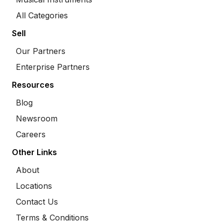
All Categories
Sell
Our Partners
Enterprise Partners
Resources
Blog
Newsroom
Careers
Other Links
About
Locations
Contact Us
Terms & Conditions