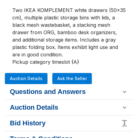
Two IKEA KOMPLEMENT white drawers (50x35 
cm), multiple plastic storage bins with lids, a 
black mesh wastebasket, a stacking mesh 
drawer from ORG, bamboo desk organizers, 
and additional storage items. Includes a gray 
plastic folding box. Items exhibit light use and 
are in good condition.

Pickup category timeslot {A}
Auction Details
Ask the Seller
Questions and Answers
Auction Details
Bid History