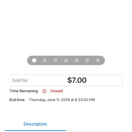
$
7.00
Sold for
Time Remaining:
Closed
End time:
Thursday, June 11, 2026 at 8:33:00 PM
Description