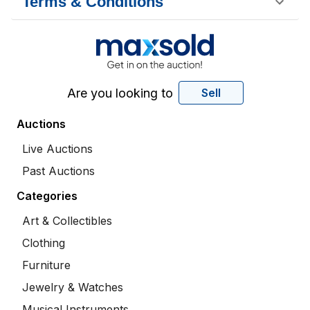
Terms & Conditions
Are you looking to
Sell
Auctions
Live Auctions
Past Auctions
Categories
Art & Collectibles
Clothing
Furniture
Jewelry & Watches
Musical Instruments