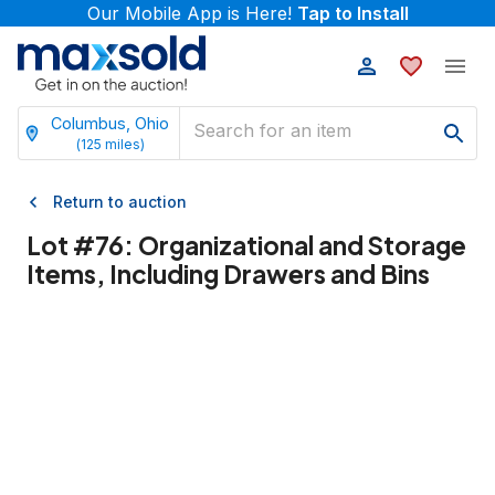
Our Mobile App is Here!
Tap to Install
Columbus, Ohio
(
125
miles)
Return to auction
Lot #
76
:
Organizational and Storage
Items, Including Drawers and Bins