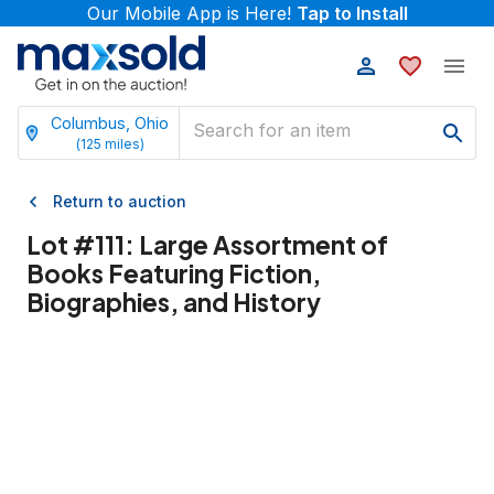
Our Mobile App is Here!
Tap to Install
Columbus, Ohio
(
125
miles)
Return to auction
Lot #
111
:
Large Assortment of
Books Featuring Fiction,
Biographies, and History