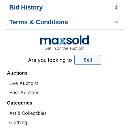
Bid History
Terms & Conditions
Are you looking to
Sell
Auctions
Live Auctions
Past Auctions
Categories
Art & Collectibles
Clothing