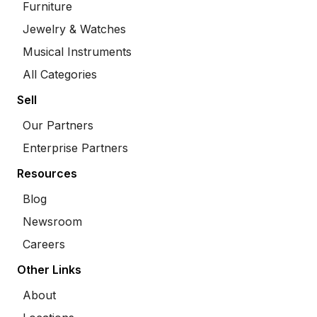
Furniture
Jewelry & Watches
Musical Instruments
All Categories
Sell
Our Partners
Enterprise Partners
Resources
Blog
Newsroom
Careers
Other Links
About