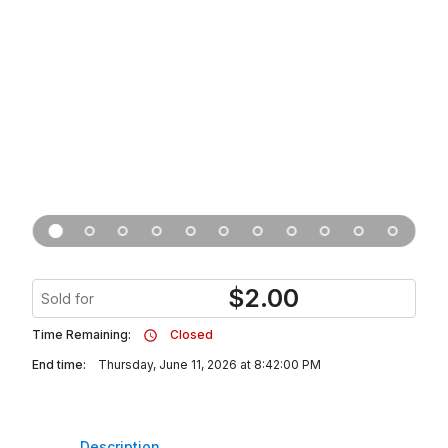
$
2.00
Sold for
Time Remaining:
Closed
End time:
Thursday, June 11, 2026 at 8:42:00 PM
Description