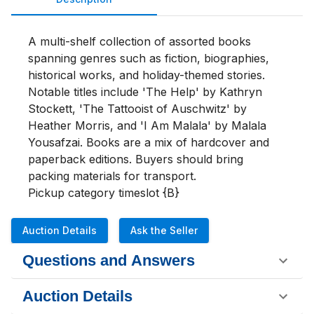
A multi-shelf collection of assorted books 
spanning genres such as fiction, biographies, 
historical works, and holiday-themed stories. 
Notable titles include 'The Help' by Kathryn 
Stockett, 'The Tattooist of Auschwitz' by 
Heather Morris, and 'I Am Malala' by Malala 
Yousafzai. Books are a mix of hardcover and 
paperback editions. Buyers should bring 
packing materials for transport.

Pickup category timeslot {B}
Auction Details
Ask the Seller
Questions and Answers
Auction Details