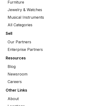
Furniture
Jewelry & Watches
Musical Instruments
All Categories
Sell
Our Partners
Enterprise Partners
Resources
Blog
Newsroom
Careers
Other Links
About