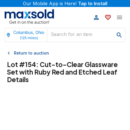
Our Mobile App is Here!
Tap to Install
Columbus, Ohio
(
125
miles)
Return to auction
Lot #
154
:
Cut-to-Clear Glassware
Set with Ruby Red and Etched Leaf
Details