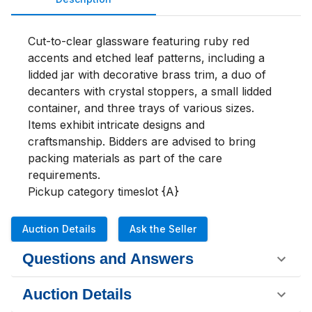
Cut-to-clear glassware featuring ruby red 
accents and etched leaf patterns, including a 
lidded jar with decorative brass trim, a duo of 
decanters with crystal stoppers, a small lidded 
container, and three trays of various sizes. 
Items exhibit intricate designs and 
craftsmanship. Bidders are advised to bring 
packing materials as part of the care 
requirements.

Pickup category timeslot {A}
Auction Details
Ask the Seller
Questions and Answers
Auction Details