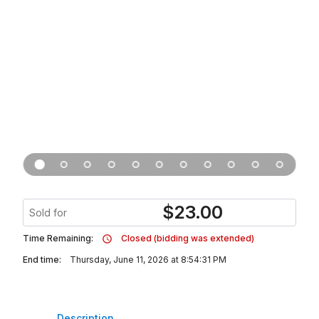
$
23.00
Sold for
Time Remaining:
Closed (bidding was extended)
End time:
Thursday, June 11, 2026 at 8:54:31 PM
Description