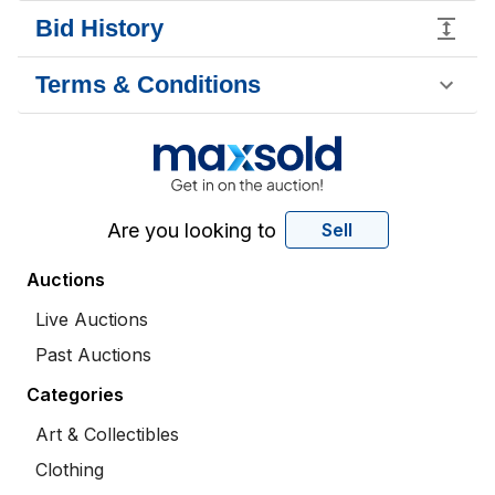
Bid History
Terms & Conditions
Are you looking to
Sell
Auctions
Live Auctions
Past Auctions
Categories
Art & Collectibles
Clothing