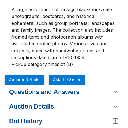
A large assortment of vintage black-and-white 
photographs, postcards, and historical 
ephemera, such as group portraits, landscapes, 
and family images. The collection also includes 
framed items and photograph albums with 
assorted mounted photos. Various sizes and 
subjects, some with handwritten notes and 
inscriptions dated circa 1910-1954. 

Pickup category timeslot {B}
Auction Details
Ask the Seller
Questions and Answers
Auction Details
Bid History