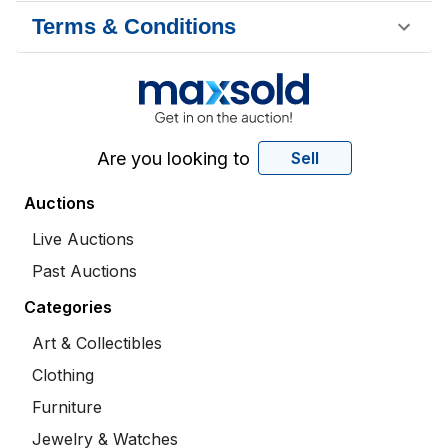
Terms & Conditions
Are you looking to
Sell
Auctions
Live Auctions
Past Auctions
Categories
Art & Collectibles
Clothing
Furniture
Jewelry & Watches