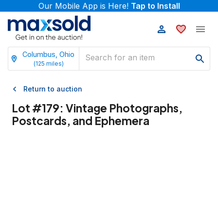
Our Mobile App is Here!
Tap to Install
Columbus, Ohio
(
125
miles)
Return to auction
Lot #
179
:
Vintage Photographs,
Postcards, and Ephemera