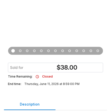
$
38.00
Sold for
Time Remaining:
Closed
End time:
Thursday, June 11, 2026 at 8:59:00 PM
Description