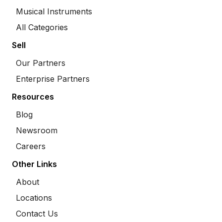
Musical Instruments
All Categories
Sell
Our Partners
Enterprise Partners
Resources
Blog
Newsroom
Careers
Other Links
About
Locations
Contact Us