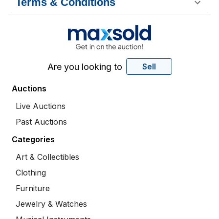
Terms & Conditions
Are you looking to
Sell
Auctions
Live Auctions
Past Auctions
Categories
Art & Collectibles
Clothing
Furniture
Jewelry & Watches