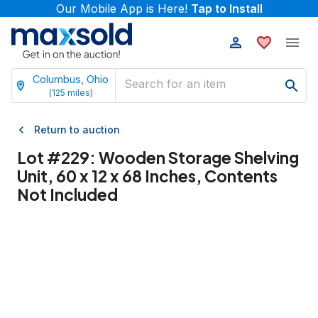
Our Mobile App is Here!
Tap to Install
Columbus, Ohio
(
125
miles)
Return to auction
Lot #
229
:
Wooden Storage Shelving
Unit, 60 x 12 x 68 Inches, Contents
Not Included