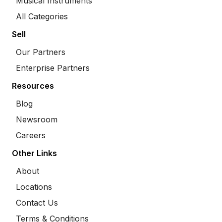
Musical Instruments
All Categories
Sell
Our Partners
Enterprise Partners
Resources
Blog
Newsroom
Careers
Other Links
About
Locations
Contact Us
Terms & Conditions