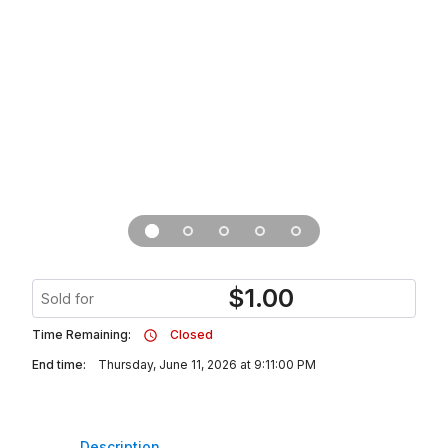
$
1.00
Sold for
Time Remaining:
Closed
End time:
Thursday, June 11, 2026 at 9:11:00 PM
Description