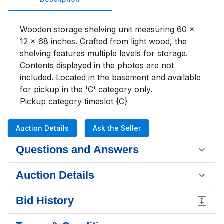
Wooden storage shelving unit measuring 60 x 
12 x 68 inches. Crafted from light wood, the 
shelving features multiple levels for storage. 
Contents displayed in the photos are not 
included. Located in the basement and available 
for pickup in the 'C' category only.

Pickup category timeslot {C}
Auction Details
Ask the Seller
Questions and Answers
Auction Details
Bid History