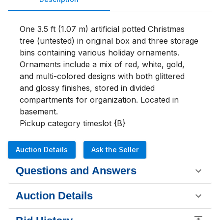
One 3.5 ft (1.07 m) artificial potted Christmas 
tree (untested) in original box and three storage 
bins containing various holiday ornaments. 
Ornaments include a mix of red, white, gold, 
and multi-colored designs with both glittered 
and glossy finishes, stored in divided 
compartments for organization. Located in 
basement.

Pickup category timeslot {B}
Auction Details
Ask the Seller
Questions and Answers
Auction Details