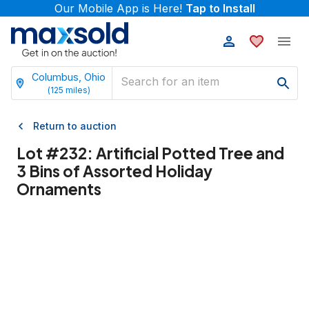
Our Mobile App is Here!
Tap to Install
Columbus, Ohio
(
125
miles)
Return to auction
Lot #
232
:
Artificial Potted Tree and
3 Bins of Assorted Holiday
Ornaments