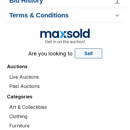
Bid History
Terms & Conditions
Are you looking to
Sell
Auctions
Live Auctions
Past Auctions
Categories
Art & Collectibles
Clothing
Furniture