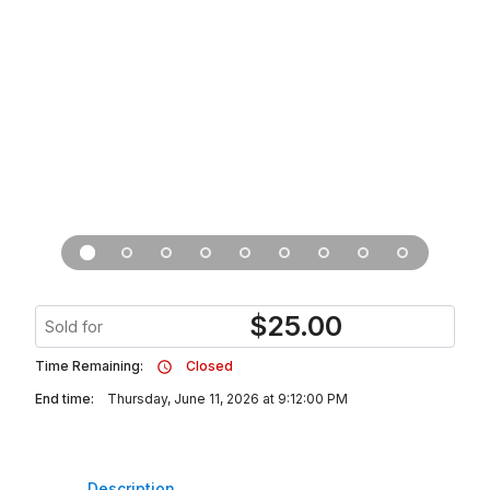
$
25.00
Sold for
Time Remaining:
Closed
End time:
Thursday, June 11, 2026 at 9:12:00 PM
Description