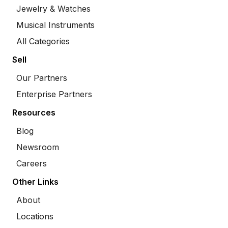
Jewelry & Watches
Musical Instruments
All Categories
Sell
Our Partners
Enterprise Partners
Resources
Blog
Newsroom
Careers
Other Links
About
Locations