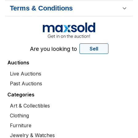
Terms & Conditions
Are you looking to
Sell
Auctions
Live Auctions
Past Auctions
Categories
Art & Collectibles
Clothing
Furniture
Jewelry & Watches