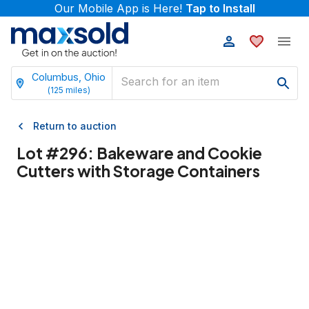
Our Mobile App is Here!
Tap to Install
Columbus, Ohio
(
125
miles)
Return to auction
Lot #
296
:
Bakeware and Cookie
Cutters with Storage Containers