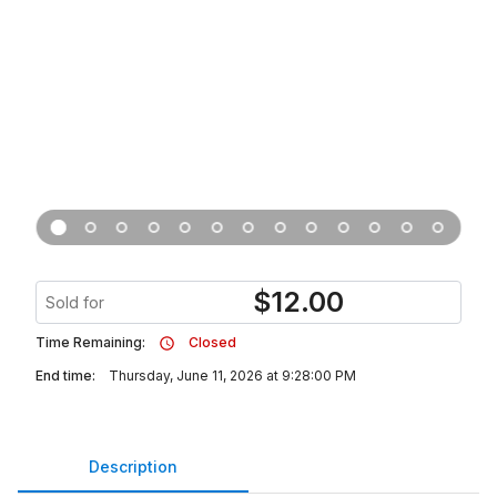
$
12.00
Sold for
Time Remaining:
Closed
End time:
Thursday, June 11, 2026 at 9:28:00 PM
Description