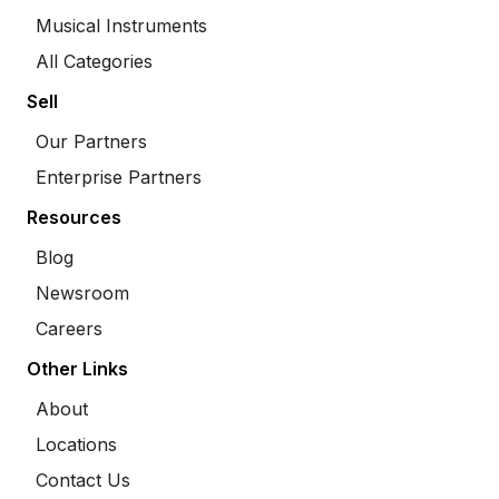
Musical Instruments
All Categories
Sell
Our Partners
Enterprise Partners
Resources
Blog
Newsroom
Careers
Other Links
About
Locations
Contact Us