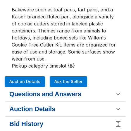
Bakeware such as loaf pans, tart pans, and a 
Kaiser-branded fluted pan, alongside a variety 
of cookie cutters stored in labeled plastic 
containers. Themes range from animals to 
holidays, including boxed sets like Wilton's 
Cookie Tree Cutter Kit. Items are organized for 
ease of use and storage. Some surfaces show 
wear from use.

Pickup category timeslot {B}
Auction Details
Ask the Seller
Questions and Answers
Auction Details
Bid History