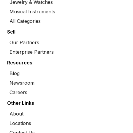
Jewelry & Watches
Musical Instruments
All Categories
Sell
Our Partners
Enterprise Partners
Resources
Blog
Newsroom
Careers
Other Links
About
Locations
Contact Us