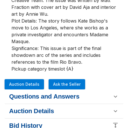
Creative Team: The issue was written by Matt 
Fraction with cover art by David Aja and interior 
art by Annie Wu.

Plot Details: The story follows Kate Bishop's 
move to Los Angeles, where she works as a 
private investigator and encounters Madame 
Masque.

Significance: This issue is part of the final 
showdown arc of the series and includes 
references to the film Rio Bravo.

Pickup category timeslot {A}
Auction Details
Ask the Seller
Questions and Answers
Auction Details
Bid History