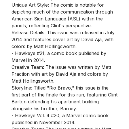
Unique Art Style: The comic is notable for 
depicting much of the communication through 
American Sign Language (ASL) within the 
panels, reflecting Clint's perspective.

Release Details: This issue was released in July 
2014 and features cover art by David Aja, with 
colors by Matt Hollingsworth.

- Hawkeye #21, a comic book published by 
Marvel in 2014.

Creative Team: The issue was written by Matt 
Fraction with art by David Aja and colors by 
Matt Hollingsworth.

Storyline: Titled "Rio Bravo," this issue is the 
first part of the finale for this run, featuring Clint 
Barton defending his apartment building 
alongside his brother, Barney.

- Hawkeye Vol. 4 #20, a Marvel comic book 
published in November 2014.
