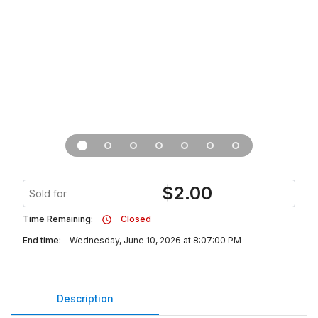
$
2.00
Sold for
Time Remaining:
Closed
End time:
Wednesday, June 10, 2026 at 8:07:00 PM
Description