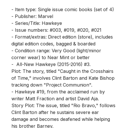
- Item type: Single issue comic books (set of 4)

- Publisher: Marvel

- Series/Title: Hawkeye

- Issue numbers: #003, #019, #020, #021

- Format/extras: Direct edition (store), includes 
digital edition codes, bagged & boarded

- Condition range: Very Good (light/minor 
corner wear) to Near Mint or better

-  All-New Hawkeye (2015-2016) #3.

Plot: The story, titled "Caught in the Crosshairs 
of Time," involves Clint Barton and Kate Bishop 
tracking down "Project Communion".

- Hawkeye #19, from the acclaimed run by 
writer Matt Fraction and artist David Aja.

Story Plot: The issue, titled "Rio Bravo," follows 
Clint Barton after he sustains severe ear 
damage and becomes deafened while helping 
his brother Barney.
