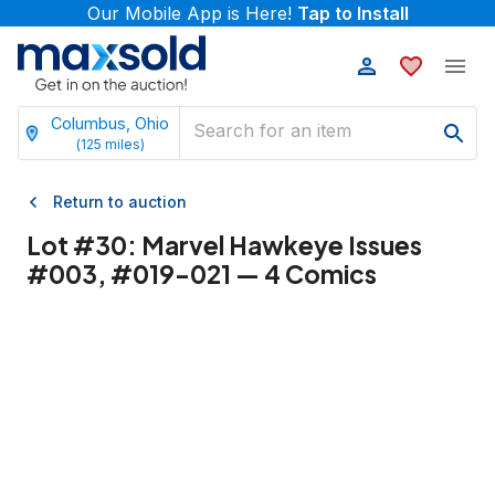
Our Mobile App is Here!
Tap to Install
Columbus, Ohio
(
125
miles)
Return to auction
Lot #
30
:
Marvel Hawkeye Issues
#003, #019-021 — 4 Comics