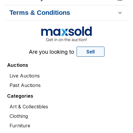
Terms & Conditions
Are you looking to
Sell
Auctions
Live Auctions
Past Auctions
Categories
Art & Collectibles
Clothing
Furniture