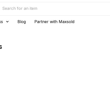
ks
Blog
Partner with Maxsold
s