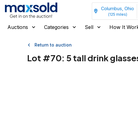
Columbus, Ohio
(
125
miles)
Auctions
Categories
Sell
How It Wor
Return to auction
Lot #
70
:
5 tall drink glasse