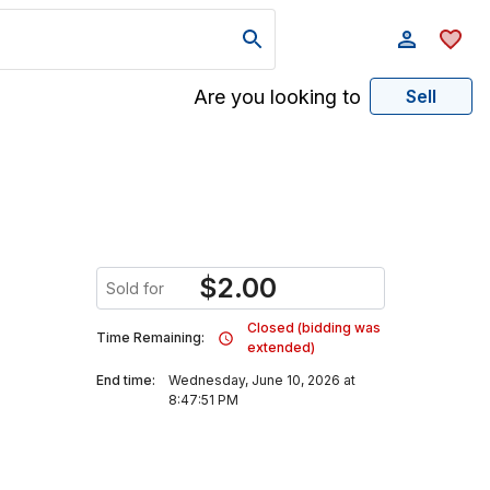
Are you looking to
Sell
$
2.00
Sold for
Closed (bidding was
Time Remaining:
extended)
End time:
Wednesday, June 10, 2026 at
8:47:51 PM