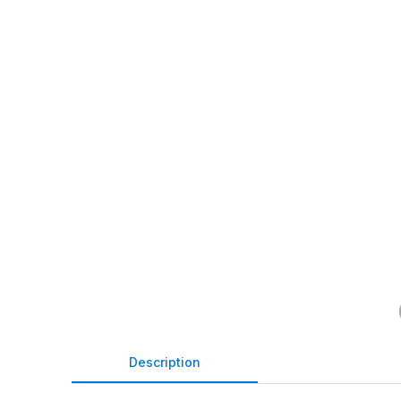
Description