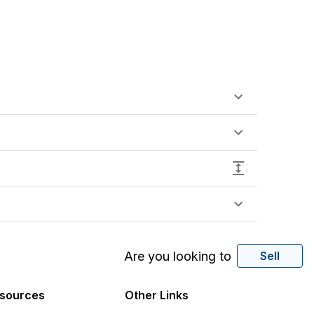
Are you looking to
Sell
sources
Other Links