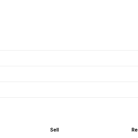
Sell
Re