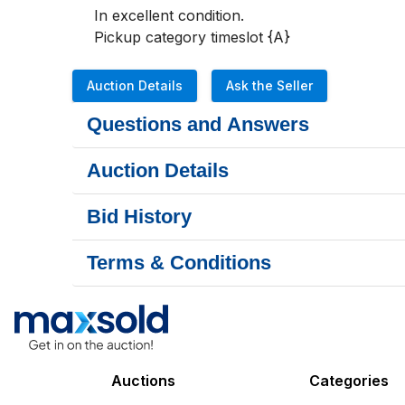
In excellent condition.

Pickup category timeslot {A}
Auction Details
Ask the Seller
Questions and Answers
Auction Details
Bid History
Terms & Conditions
Auctions
Categories