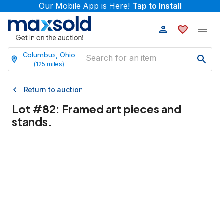
Our Mobile App is Here!
Tap to Install
Columbus, Ohio
(
125
miles)
Return to auction
Lot #
82
:
Framed art pieces and
stands.