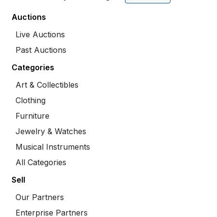
Auctions
Live Auctions
Past Auctions
Categories
Art & Collectibles
Clothing
Furniture
Jewelry & Watches
Musical Instruments
All Categories
Sell
Our Partners
Enterprise Partners