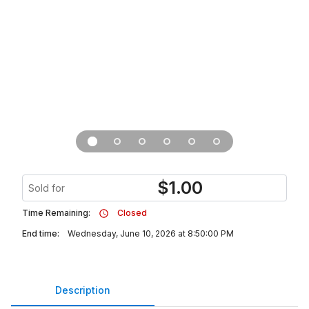
$
1.00
Sold for
Time Remaining:
Closed
End time:
Wednesday, June 10, 2026 at 8:50:00 PM
Description