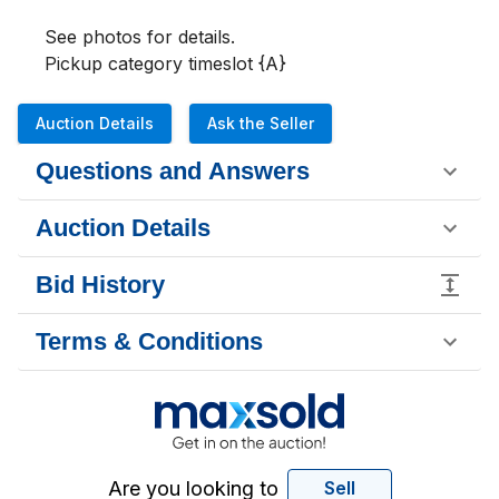
See photos for details.

Pickup category timeslot {A}
Auction Details
Ask the Seller
Questions and Answers
Auction Details
Bid History
Terms & Conditions
Are you looking to
Sell