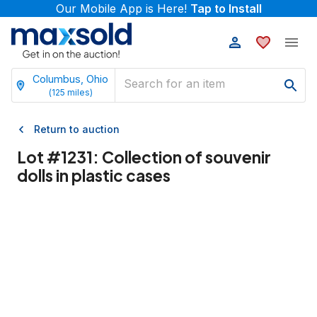
Our Mobile App is Here!
Tap to Install
Columbus, Ohio
(
125
miles)
Return to auction
Lot #
1231
:
Collection of souvenir
dolls in plastic cases