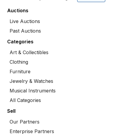
Auctions
Live Auctions
Past Auctions
Categories
Art & Collectibles
Clothing
Furniture
Jewelry & Watches
Musical Instruments
All Categories
Sell
Our Partners
Enterprise Partners