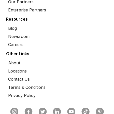
Our Partners
Enterprise Partners
Resources
Blog
Newsroom
Careers
Other Links
About
Locations
Contact Us
Terms & Conditions
Privacy Policy