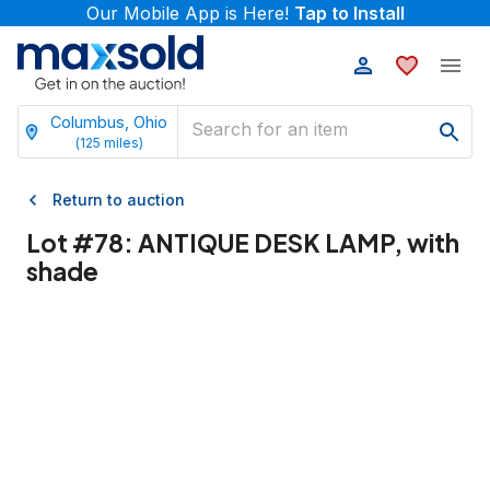
Our Mobile App is Here!
Tap to Install
Columbus, Ohio
(
125
miles)
Return to auction
Lot #
78
:
ANTIQUE DESK LAMP, with
shade