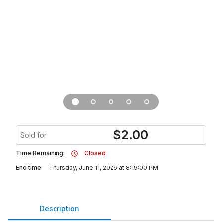
$
2.00
Sold for
Time Remaining:
Closed
End time:
Thursday, June 11, 2026 at 8:19:00 PM
Description