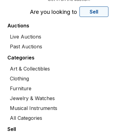
Are you looking to
Sell
Auctions
Live Auctions
Past Auctions
Categories
Art & Collectibles
Clothing
Furniture
Jewelry & Watches
Musical Instruments
All Categories
Sell