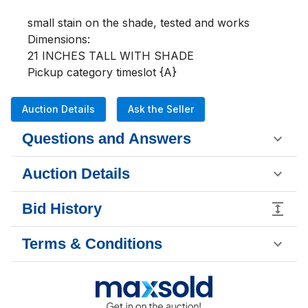
small stain on the shade, tested and works

Dimensions:

21 INCHES TALL WITH SHADE

Pickup category timeslot {A}
Auction Details
Ask the Seller
Questions and Answers
Auction Details
Bid History
Terms & Conditions