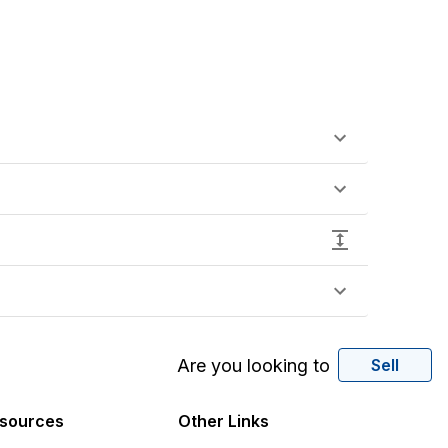
Are you looking to
Sell
sources
Other Links