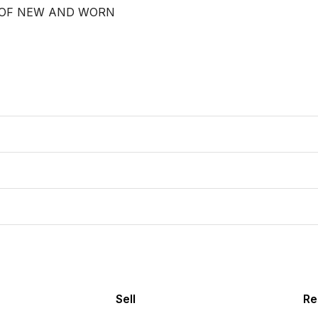
 OF NEW AND WORN

Sell
Re