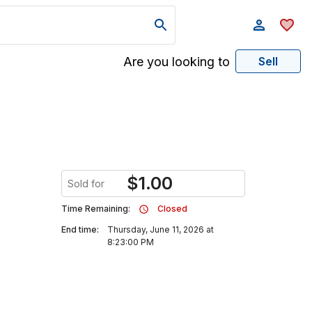
Are you looking to
Sell
$
1.00
Sold for
Time Remaining:
Closed
End time:
Thursday, June 11, 2026 at
8:23:00 PM