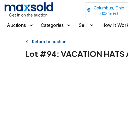
Columbus, Ohio
(
125
miles)
Auctions
Categories
Sell
How It Wor
Return to auction
Lot #
94
:
VACATION HATS 