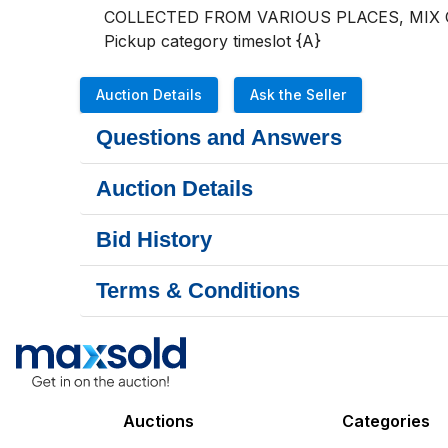
COLLECTED FROM VARIOUS PLACES, MIX
Pickup category timeslot {A}
Auction Details
Ask the Seller
Questions and Answers
Auction Details
Bid History
Terms & Conditions
Auctions
Categories