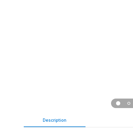
Description