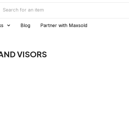
ks
Blog
Partner with Maxsold
AND VISORS