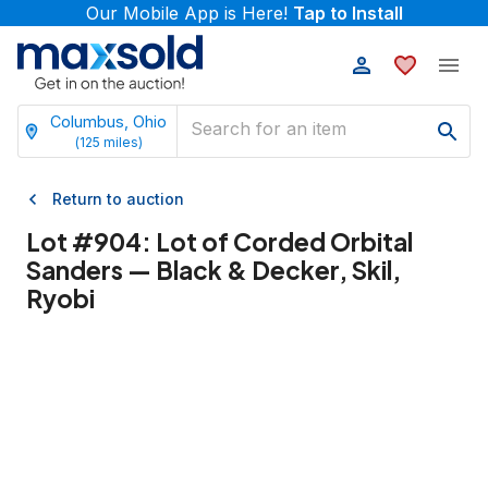
Our Mobile App is Here!
Tap to Install
Columbus, Ohio
(
125
miles)
Return to auction
Lot #
904
:
Lot of Corded Orbital
Sanders — Black & Decker, Skil,
Ryobi