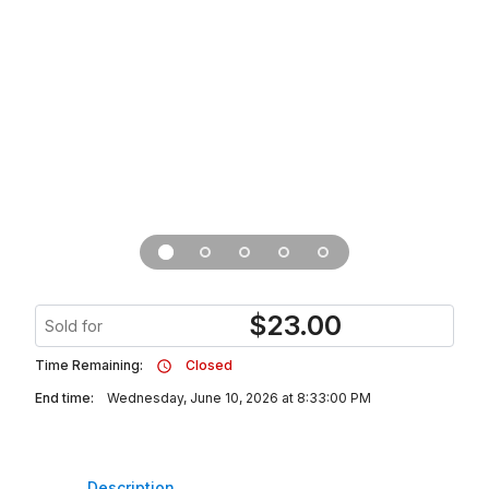
$
23.00
Sold for
Time Remaining:
Closed
End time:
Wednesday, June 10, 2026 at 8:33:00 PM
Description