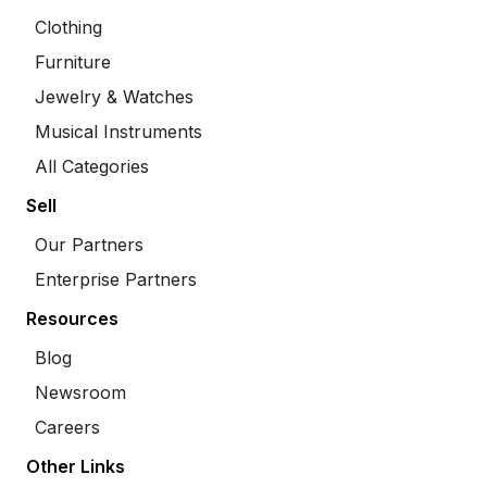
Clothing
Furniture
Jewelry & Watches
Musical Instruments
All Categories
Sell
Our Partners
Enterprise Partners
Resources
Blog
Newsroom
Careers
Other Links