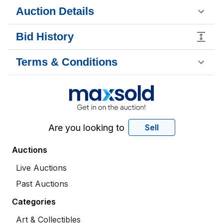
Auction Details
Bid History
Terms & Conditions
Are you looking to
Sell
Auctions
Live Auctions
Past Auctions
Categories
Art & Collectibles