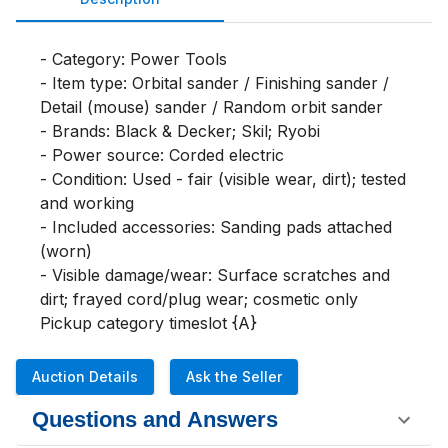
- Category: Power Tools

- Item type: Orbital sander / Finishing sander / 
Detail (mouse) sander / Random orbit sander

- Brands: Black & Decker; Skil; Ryobi

- Power source: Corded electric

- Condition: Used - fair (visible wear, dirt); tested 
and working

- Included accessories: Sanding pads attached 
(worn)

- Visible damage/wear: Surface scratches and 
dirt; frayed cord/plug wear; cosmetic only

Pickup category timeslot {A}
Auction Details
Ask the Seller
Questions and Answers