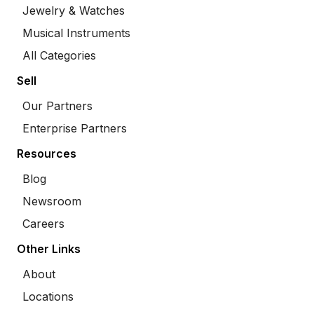
Jewelry & Watches
Musical Instruments
All Categories
Sell
Our Partners
Enterprise Partners
Resources
Blog
Newsroom
Careers
Other Links
About
Locations