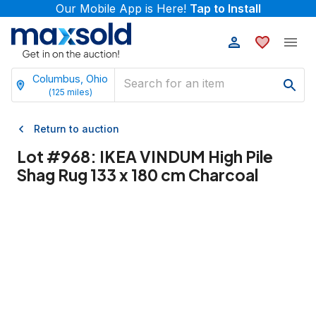
Our Mobile App is Here!
Tap to Install
Columbus, Ohio
(
125
miles)
Return to auction
Lot #
968
:
IKEA VINDUM High Pile
Shag Rug 133 x 180 cm Charcoal