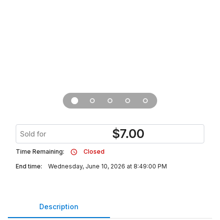
$
7.00
Sold for
Time Remaining:
Closed
End time:
Wednesday, June 10, 2026 at 8:49:00 PM
Description