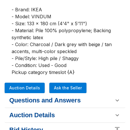
- Brand: IKEA

- Model: VINDUM

- Size: 133 x 180 cm (4'4" x 5'11")

- Material: Pile 100% polypropylene; Backing 
synthetic latex

- Color: Charcoal / Dark grey with beige / tan 
accents, multi-color speckled

- Pile/Style: High pile / Shaggy

- Condition: Used - Good

Pickup category timeslot {A}
Auction Details
Ask the Seller
Questions and Answers
Auction Details
Bid History