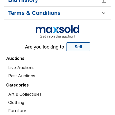
Terms & Conditions
Are you looking to
Sell
Auctions
Live Auctions
Past Auctions
Categories
Art & Collectibles
Clothing
Furniture