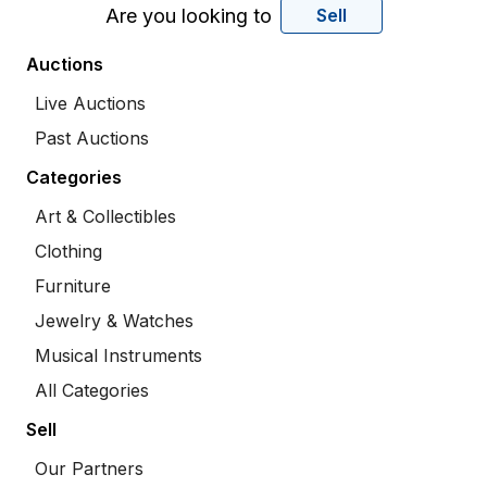
Are you looking to
Sell
Auctions
Live Auctions
Past Auctions
Categories
Art & Collectibles
Clothing
Furniture
Jewelry & Watches
Musical Instruments
All Categories
Sell
Our Partners