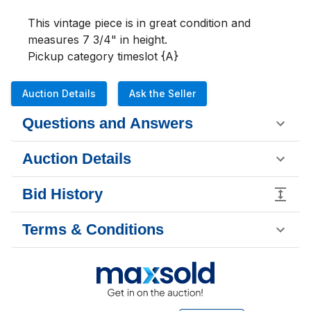
This vintage piece is in great condition and 
measures 7 3/4" in height. 

Pickup category timeslot {A}
Auction Details
Ask the Seller
Questions and Answers
Auction Details
Bid History
Terms & Conditions