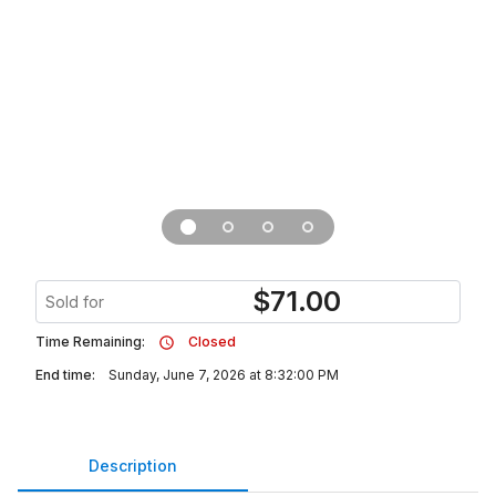
$
71.00
Sold for
Time Remaining:
Closed
End time:
Sunday, June 7, 2026 at 8:32:00 PM
Description