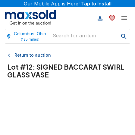
Our Mobile App is Here!
Tap to Install
Columbus, Ohio
(
125
miles)
Return to auction
Lot #
12
:
SIGNED BACCARAT SWIRL
GLASS VASE