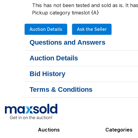
This has not been tested and sold as is. It 
Pickup category timeslot {A}
Auction Details
Ask the Seller
Questions and Answers
Auction Details
Bid History
Terms & Conditions
Auctions
Categories