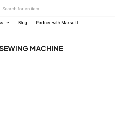
ks
Blog
Partner with Maxsold
 SEWING MACHINE