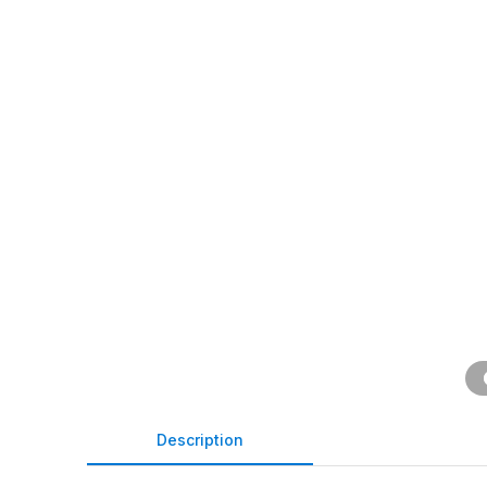
Description