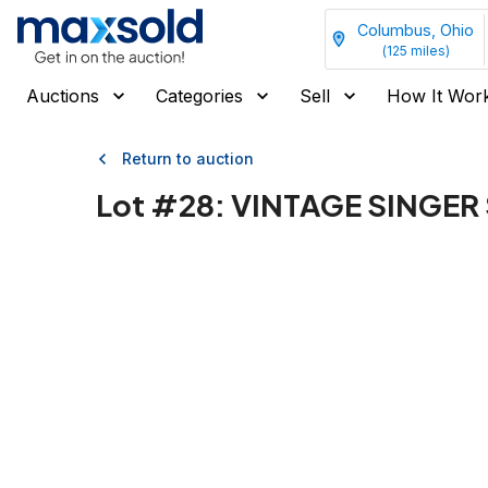
Columbus, Ohio
(
125
miles)
Auctions
Categories
Sell
How It Wor
Return to auction
Lot #
28
:
VINTAGE SINGER