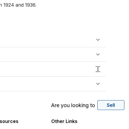
n 1924 and 1936.

Are you looking to
Sell
sources
Other Links