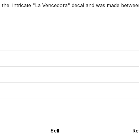
has the  intricate "La Vencedora" decal and was made betwee
Sell
Re