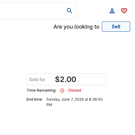
Are you looking to
Sell
$
2.00
Sold for
Time Remaining:
Closed
End time:
Sunday, June 7, 2026 at 8:36:00
PM