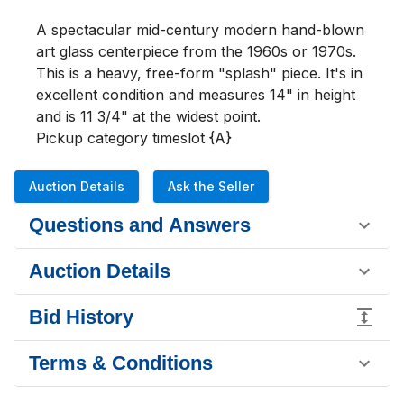
A spectacular mid-century modern hand-blown 
art glass centerpiece from the 1960s or 1970s. 
This is a heavy, free-form "splash" piece. It's in 
excellent condition and measures 14" in height 
and is 11 3/4" at the widest point. 

Pickup category timeslot {A}
Auction Details
Ask the Seller
Questions and Answers
Auction Details
Bid History
Terms & Conditions