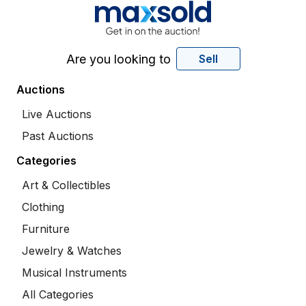
Are you looking to
Sell
Auctions
Live Auctions
Past Auctions
Categories
Art & Collectibles
Clothing
Furniture
Jewelry & Watches
Musical Instruments
All Categories