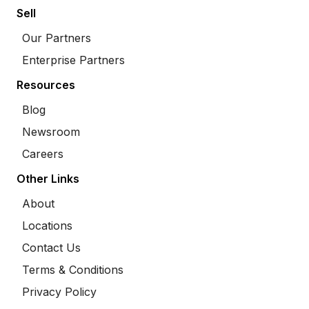
Sell
Our Partners
Enterprise Partners
Resources
Blog
Newsroom
Careers
Other Links
About
Locations
Contact Us
Terms & Conditions
Privacy Policy