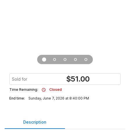
$
51.00
Sold for
Time Remaining:
Closed
End time:
Sunday, June 7, 2026 at 8:40:00 PM
Description