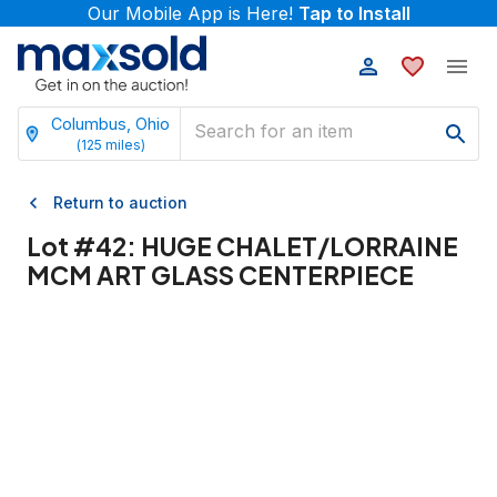
Our Mobile App is Here!
Tap to Install
Columbus, Ohio
(
125
miles)
Return to auction
Lot #
42
:
HUGE CHALET/LORRAINE
MCM ART GLASS CENTERPIECE