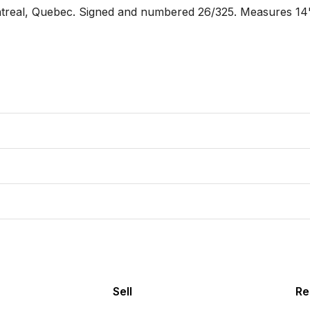
real, Quebec. Signed and numbered 26/325. Measures 14"
Sell
Re