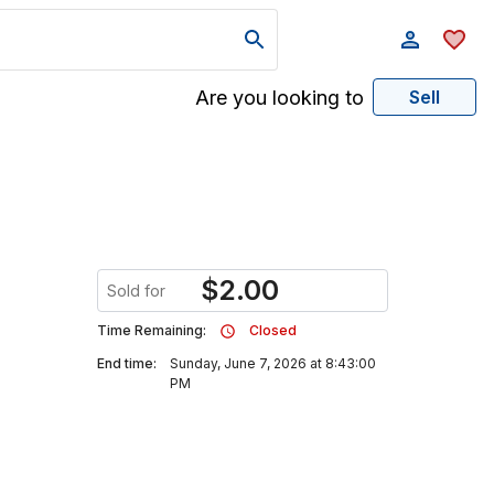
Are you looking to
Sell
$
2.00
Sold for
Time Remaining:
Closed
End time:
Sunday, June 7, 2026 at 8:43:00
PM