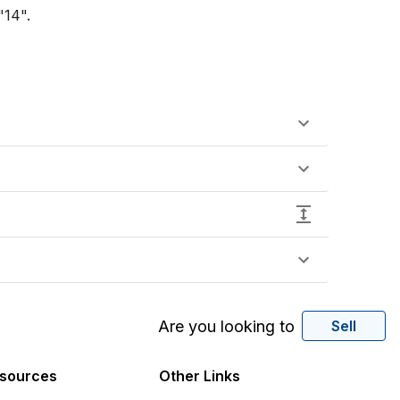
14".

Are you looking to
Sell
sources
Other Links