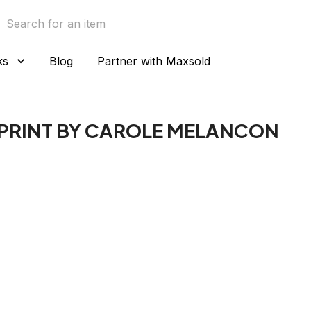
ks
Blog
Partner with Maxsold
N PRINT BY CAROLE MELANCON