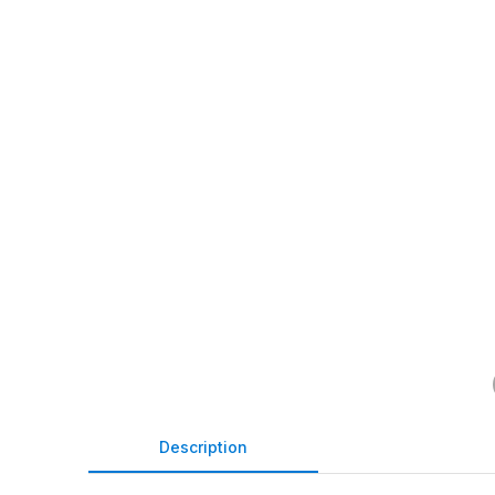
Description