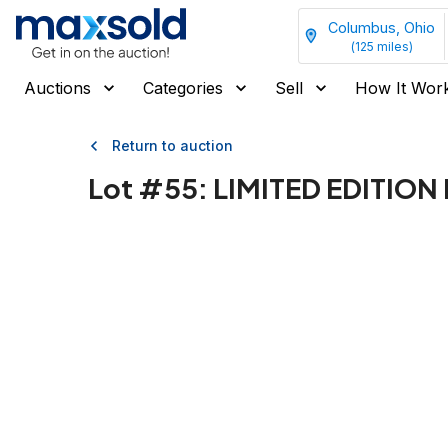
Columbus, Ohio
(
125
miles)
Auctions
Categories
Sell
How It Wor
Return to auction
Lot #
55
:
LIMITED EDITIO