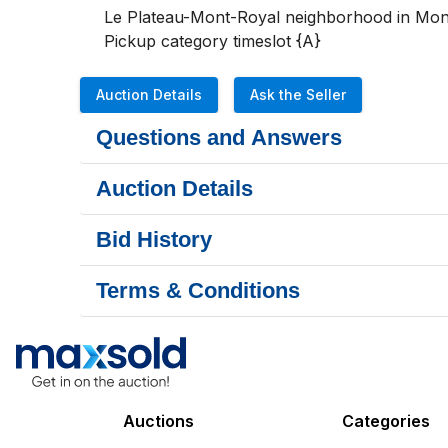
Le Plateau-Mont-Royal neighborhood in Mont
Pickup category timeslot {A}
Auction Details
Ask the Seller
Questions and Answers
Auction Details
Bid History
Terms & Conditions
Auctions
Categories