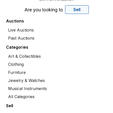
Are you looking to
Sell
Auctions
Live Auctions
Past Auctions
Categories
Art & Collectibles
Clothing
Furniture
Jewelry & Watches
Musical Instruments
All Categories
Sell