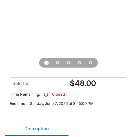
$
48.00
Sold for
Time Remaining:
Closed
End time:
Sunday, June 7, 2026 at 8:45:00 PM
Description