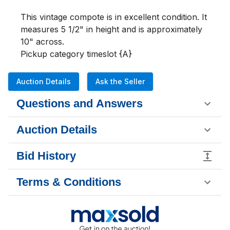
This vintage compote is in excellent condition. It 
measures 5 1/2" in height and is approximately 
10" across. 

Pickup category timeslot {A}
Auction Details
Ask the Seller
Questions and Answers
Auction Details
Bid History
Terms & Conditions