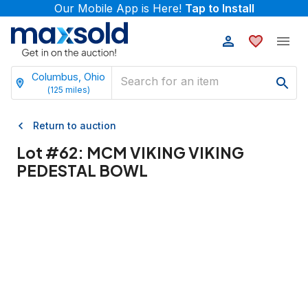
Our Mobile App is Here!
Tap to Install
Columbus, Ohio
(
125
miles)
Return to auction
Lot #
62
:
MCM VIKING VIKING
PEDESTAL BOWL