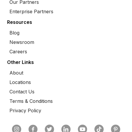
Our Partners
Enterprise Partners
Resources
Blog
Newsroom
Careers
Other Links
About
Locations
Contact Us
Terms & Conditions
Privacy Policy