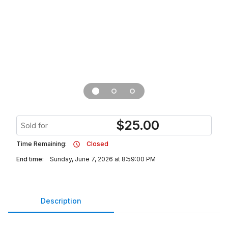
$
25.00
Sold for
Time Remaining:
Closed
End time:
Sunday, June 7, 2026 at 8:59:00 PM
Description