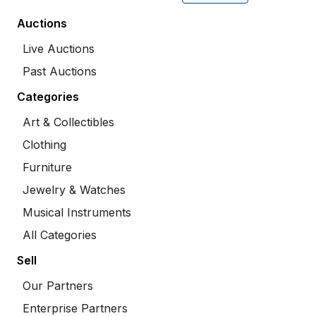
Auctions
Live Auctions
Past Auctions
Categories
Art & Collectibles
Clothing
Furniture
Jewelry & Watches
Musical Instruments
All Categories
Sell
Our Partners
Enterprise Partners