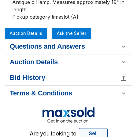
Antique oil lamp. Measures approximately 19" in 
length. 

Pickup category timeslot {A}
Auction Details
Ask the Seller
Questions and Answers
Auction Details
Bid History
Terms & Conditions
Are you looking to
Sell