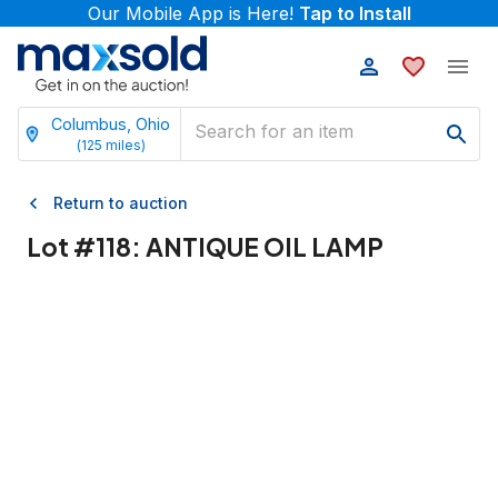
Our Mobile App is Here!
Tap to Install
Columbus, Ohio
(
125
miles)
Return to auction
Lot #
118
:
ANTIQUE OIL LAMP