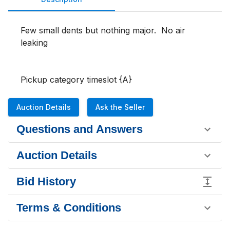
Few small dents but nothing major.  No air 
leaking 

Pickup category timeslot {A}
Auction Details
Ask the Seller
Questions and Answers
Auction Details
Bid History
Terms & Conditions