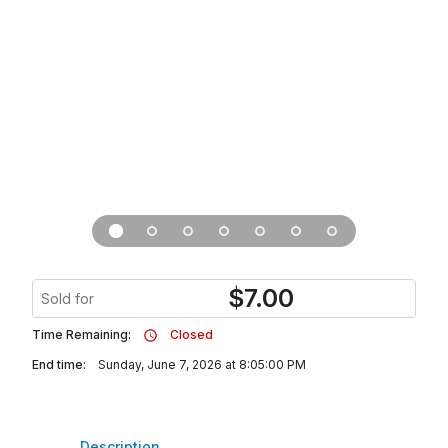
$
7.00
Sold for
Time Remaining:
Closed
End time:
Sunday, June 7, 2026 at 8:05:00 PM
Description