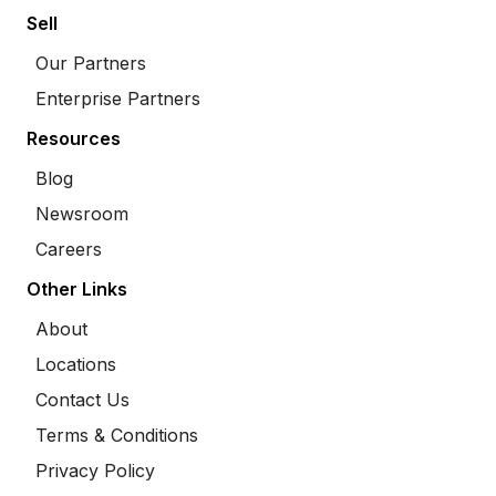
Sell
Our Partners
Enterprise Partners
Resources
Blog
Newsroom
Careers
Other Links
About
Locations
Contact Us
Terms & Conditions
Privacy Policy