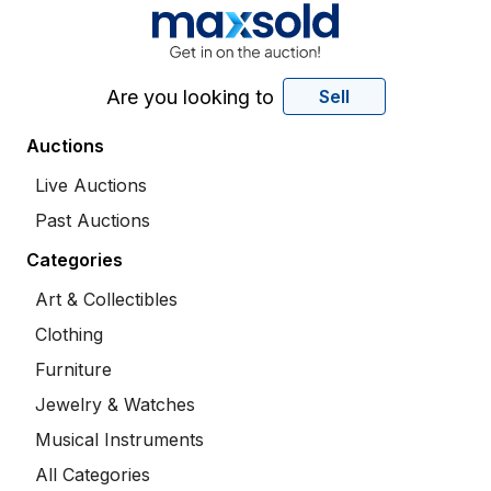
Are you looking to
Sell
Auctions
Live Auctions
Past Auctions
Categories
Art & Collectibles
Clothing
Furniture
Jewelry & Watches
Musical Instruments
All Categories