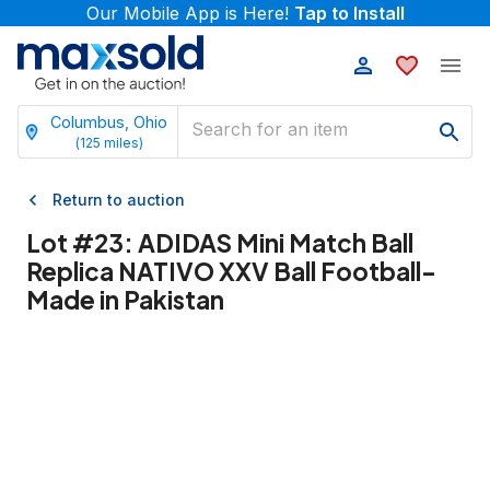
Our Mobile App is Here!
Tap to Install
Columbus, Ohio
(
125
miles)
Return to auction
Lot #
23
:
ADIDAS Mini Match Ball
Replica NATIVO XXV Ball Football-
Made in Pakistan