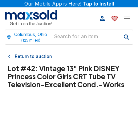
Our Mobile App is Here!
Tap to Install
Columbus, Ohio
(
125
miles)
Return to auction
Lot #
42
:
Vintage 13" Pink DISNEY
Princess Color Girls CRT Tube TV
Television-Excellent Cond.-Works