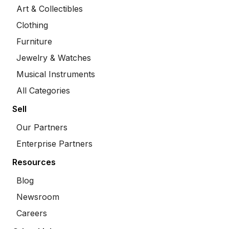
Art & Collectibles
Clothing
Furniture
Jewelry & Watches
Musical Instruments
All Categories
Sell
Our Partners
Enterprise Partners
Resources
Blog
Newsroom
Careers