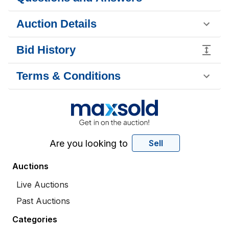
Auction Details
Bid History
Terms & Conditions
Are you looking to
Sell
Auctions
Live Auctions
Past Auctions
Categories