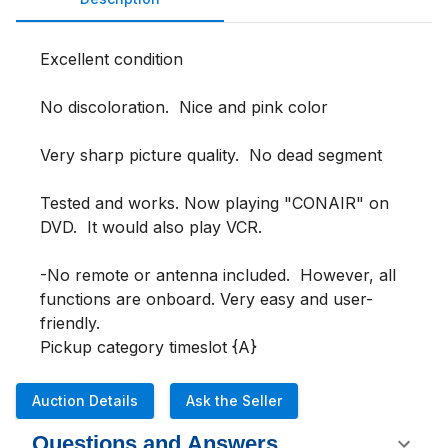
Excellent condition 

No discoloration.  Nice and pink color 

Very sharp picture quality.  No dead segment 

Tested and works. Now playing "CONAIR" on 
DVD.  It would also play VCR.

-No remote or antenna included.  However, all 
functions are onboard. Very easy and user-
friendly.

Pickup category timeslot {A}
Auction Details
Ask the Seller
Questions and Answers