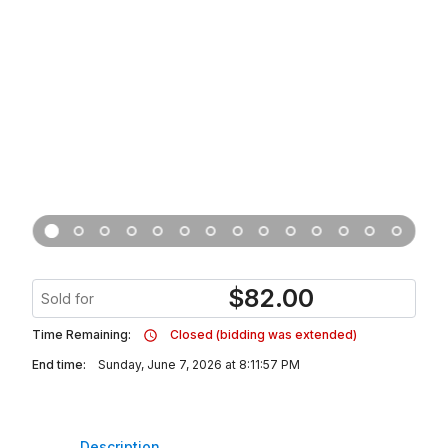
$
82.00
Sold for
Time Remaining:
Closed (bidding was extended)
End time:
Sunday, June 7, 2026 at 8:11:57 PM
Description