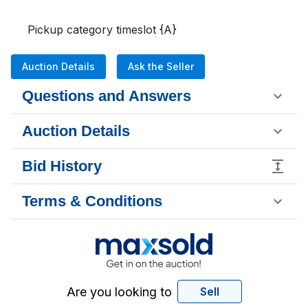
Pickup category timeslot {A}
Auction Details
Ask the Seller
Questions and Answers
Auction Details
Bid History
Terms & Conditions
Are you looking to
Sell