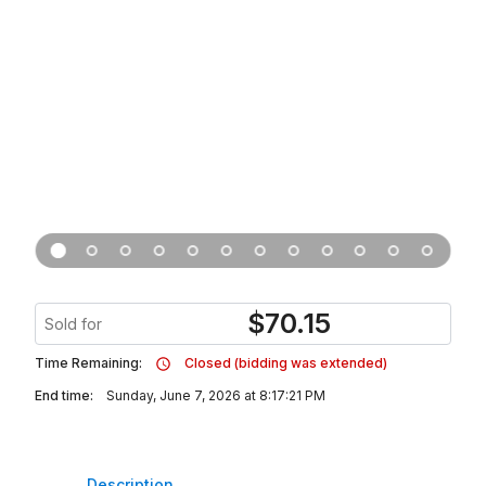
$
70.15
Sold for
Time Remaining:
Closed (bidding was extended)
End time:
Sunday, June 7, 2026 at 8:17:21 PM
Description