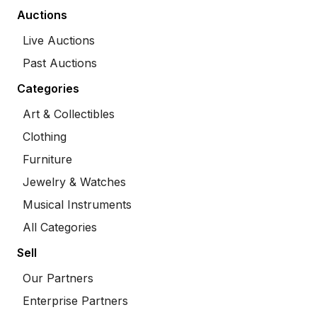
Auctions
Live Auctions
Past Auctions
Categories
Art & Collectibles
Clothing
Furniture
Jewelry & Watches
Musical Instruments
All Categories
Sell
Our Partners
Enterprise Partners