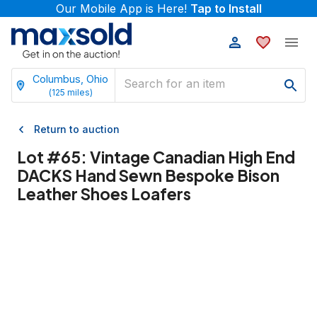
Our Mobile App is Here!
Tap to Install
Columbus, Ohio
(
125
miles)
Return to auction
Lot #
65
:
Vintage Canadian High End
DACKS Hand Sewn Bespoke Bison
Leather Shoes Loafers