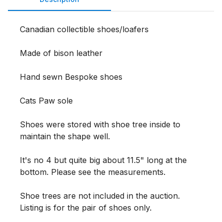
Canadian collectible shoes/loafers

Made of bison leather

Hand sewn Bespoke shoes

Cats Paw sole

Shoes were stored with shoe tree inside to 
maintain the shape well.

It's no 4 but quite big about 11.5" long at the 
bottom. Please see the measurements. 

Shoe trees are not included in the auction. 
Listing is for the pair of shoes only. 
