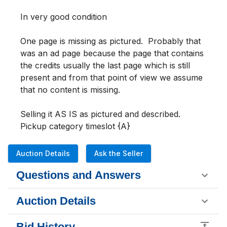
In very good condition 

One page is missing as pictured.  Probably that 
was an ad page because the page that contains 
the credits usually the last page which is still 
present and from that point of view we assume 
that no content is missing.

Selling it AS IS as pictured and described.  

Pickup category timeslot {A}
Auction Details
Ask the Seller
Questions and Answers
Auction Details
Bid History