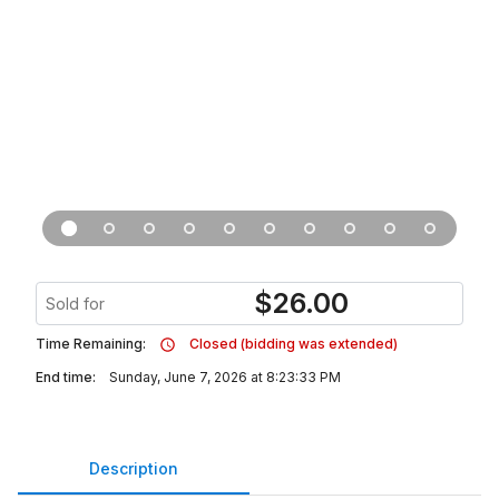
$
26.00
Sold for
Time Remaining:
Closed (bidding was extended)
End time:
Sunday, June 7, 2026 at 8:23:33 PM
Description