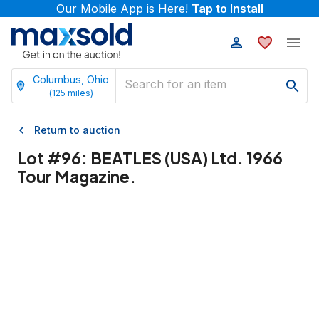
Our Mobile App is Here!
Tap to Install
Columbus, Ohio
(
125
miles)
Return to auction
Lot #
96
:
BEATLES (USA) Ltd. 1966
Tour Magazine.