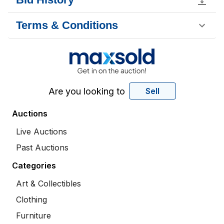
Terms & Conditions
Are you looking to
Sell
Auctions
Live Auctions
Past Auctions
Categories
Art & Collectibles
Clothing
Furniture