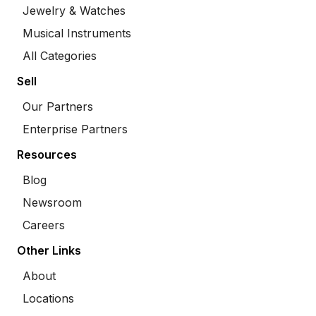
Jewelry & Watches
Musical Instruments
All Categories
Sell
Our Partners
Enterprise Partners
Resources
Blog
Newsroom
Careers
Other Links
About
Locations