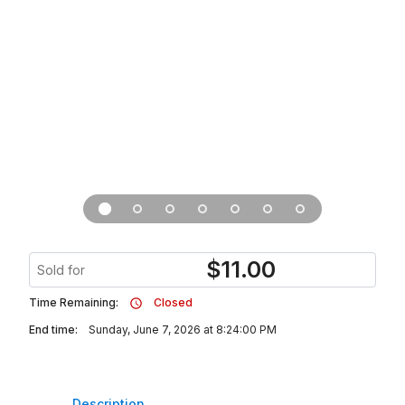
$
11.00
Sold for
Time Remaining:
Closed
End time:
Sunday, June 7, 2026 at 8:24:00 PM
Description