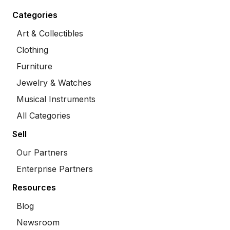
Categories
Art & Collectibles
Clothing
Furniture
Jewelry & Watches
Musical Instruments
All Categories
Sell
Our Partners
Enterprise Partners
Resources
Blog
Newsroom