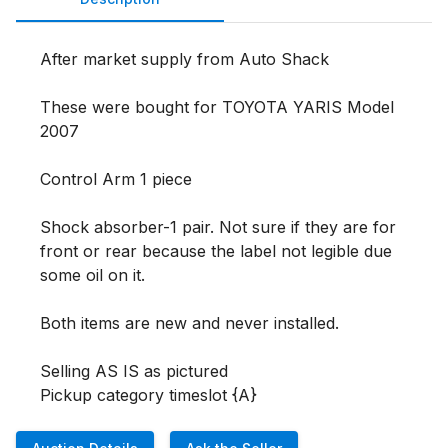
After market supply from Auto Shack

These were bought for TOYOTA YARIS Model 
2007

Control Arm 1 piece

Shock absorber-1 pair. Not sure if they are for 
front or rear because the label not legible due 
some oil on it.

Both items are new and never installed.  

Selling AS IS as pictured 

Pickup category timeslot {A}