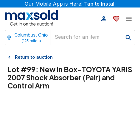
Our Mobile App is Here!
Tap to Install
Columbus, Ohio
(
125
miles)
Return to auction
Lot #
99
:
New in Box-TOYOTA YARIS
2007 Shock Absorber (Pair) and
Control Arm