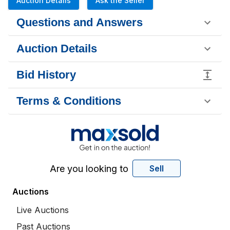
Auction Details
Ask the Seller
Questions and Answers
Auction Details
Bid History
Terms & Conditions
Are you looking to
Sell
Auctions
Live Auctions
Past Auctions