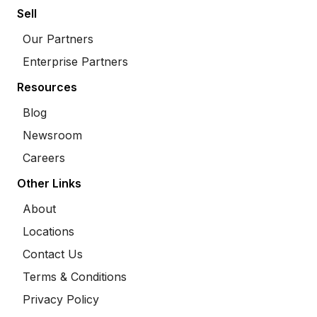
Sell
Our Partners
Enterprise Partners
Resources
Blog
Newsroom
Careers
Other Links
About
Locations
Contact Us
Terms & Conditions
Privacy Policy