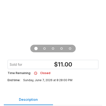
$
11.00
Sold for
Time Remaining:
Closed
End time:
Sunday, June 7, 2026 at 8:28:00 PM
Description