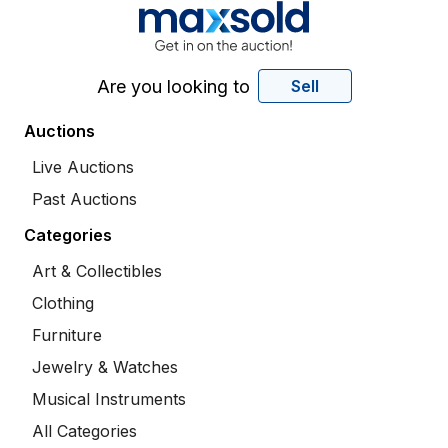
Are you looking to
Sell
Auctions
Live Auctions
Past Auctions
Categories
Art & Collectibles
Clothing
Furniture
Jewelry & Watches
Musical Instruments
All Categories