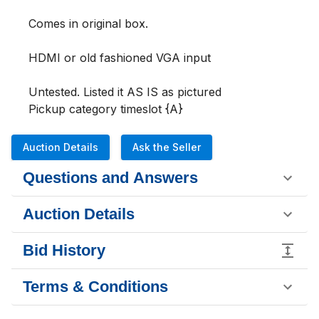
Comes in original box.

HDMI or old fashioned VGA input 

Untested. Listed it AS IS as pictured 

Pickup category timeslot {A}
Auction Details
Ask the Seller
Questions and Answers
Auction Details
Bid History
Terms & Conditions