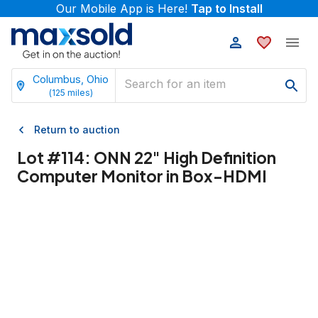
Our Mobile App is Here!
Tap to Install
Columbus, Ohio
(
125
miles)
Return to auction
Lot #
114
:
ONN 22" High Definition
Computer Monitor in Box-HDMI