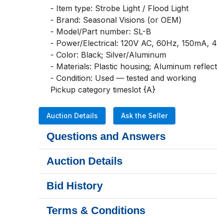
- Item type: Strobe Light / Flood Light

- Brand: Seasonal Visions (or OEM)

- Model/Part number: SL-B

- Power/Electrical: 120V AC, 60Hz, 150mA, 4
- Color: Black; Silver/Aluminum

- Materials: Plastic housing; Aluminum reflect
- Condition: Used — tested and working

Pickup category timeslot {A}
Auction Details
Ask the Seller
Questions and Answers
Auction Details
Bid History
Terms & Conditions