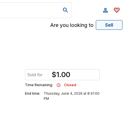
Are you looking to
Sell
$
1.00
Sold for
Time Remaining:
Closed
End time:
Thursday, June 4, 2026 at 8:41:00
PM