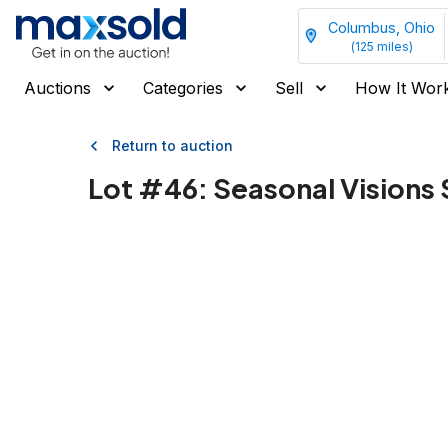
Columbus, Ohio
(
125
miles)
Auctions
Categories
Sell
How It Wor
Return to auction
Lot #
46
:
Seasonal Visions 