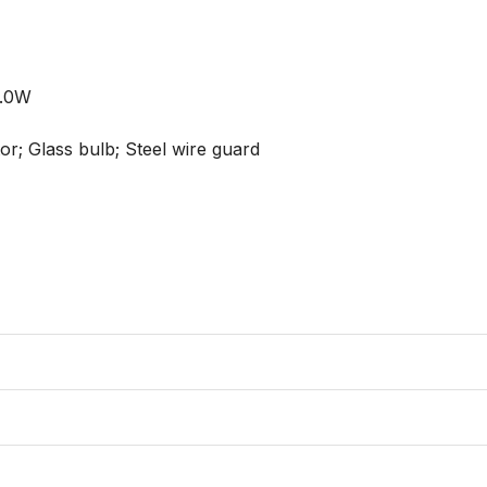
.0W

or; Glass bulb; Steel wire guard
