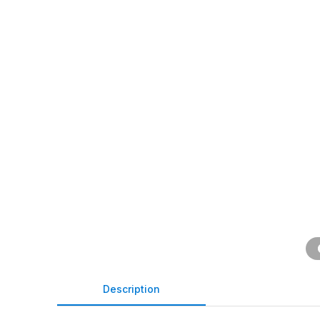
Description