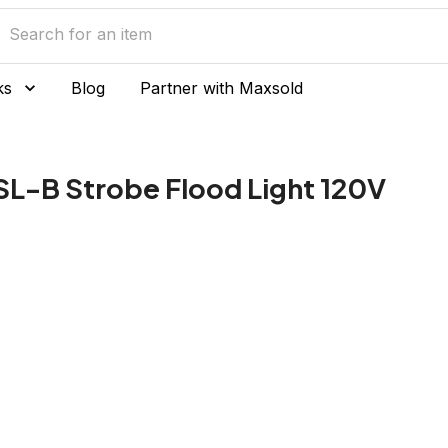
ks
Blog
Partner with Maxsold
SL-B Strobe Flood Light 120V