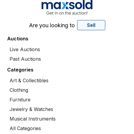
Are you looking to
Sell
Auctions
Live Auctions
Past Auctions
Categories
Art & Collectibles
Clothing
Furniture
Jewelry & Watches
Musical Instruments
All Categories