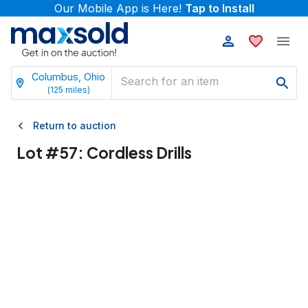
Our Mobile App is Here!
Tap to Install
Columbus, Ohio
(
125
miles)
Return to auction
Lot #
57
:
Cordless Drills