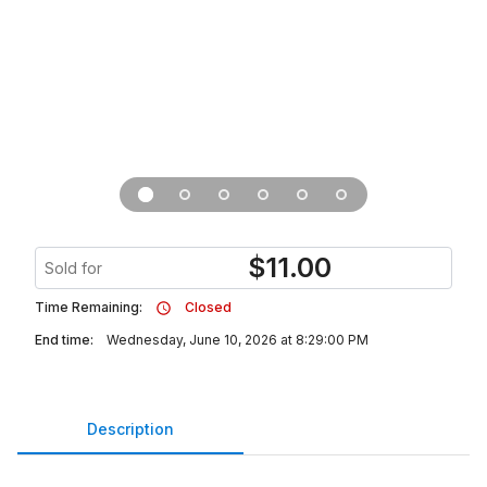
$
11.00
Sold for
Time Remaining:
Closed
End time:
Wednesday, June 10, 2026 at 8:29:00 PM
Description