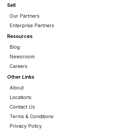
Sell
Our Partners
Enterprise Partners
Resources
Blog
Newsroom
Careers
Other Links
About
Locations
Contact Us
Terms & Conditions
Privacy Policy