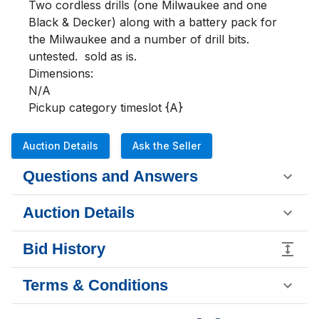
Two cordless drills (one Milwaukee and one 
Black & Decker) along with a battery pack for 
the Milwaukee and a number of drill bits.  
untested.  sold as is.  

Dimensions:

N/A

Pickup category timeslot {A}
Auction Details
Ask the Seller
Questions and Answers
Auction Details
Bid History
Terms & Conditions