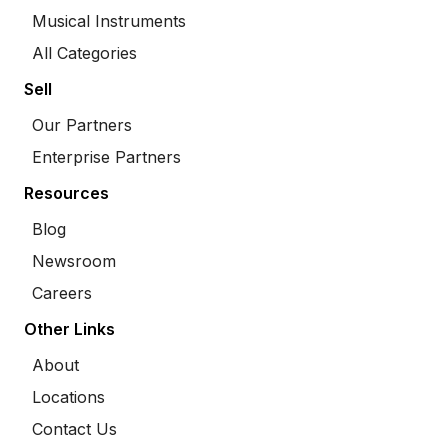
Musical Instruments
All Categories
Sell
Our Partners
Enterprise Partners
Resources
Blog
Newsroom
Careers
Other Links
About
Locations
Contact Us