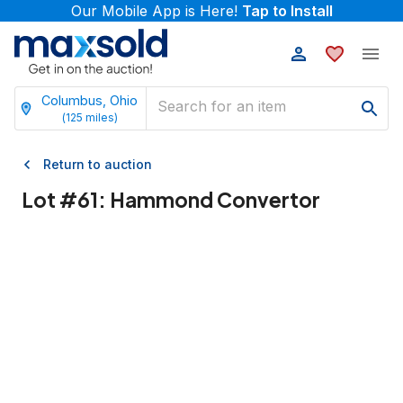
Our Mobile App is Here!
Tap to Install
Columbus, Ohio
(
125
miles)
Return to auction
Lot #
61
:
Hammond Convertor