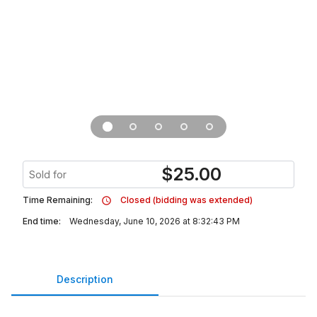
$
25.00
Sold for
Time Remaining:
Closed (bidding was extended)
End time:
Wednesday, June 10, 2026 at 8:32:43 PM
Description