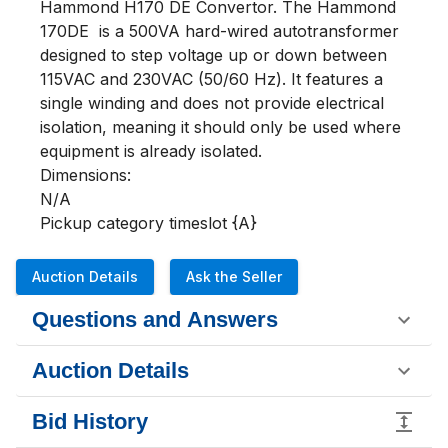
Hammond H170 DE Convertor. The Hammond 
170DE  is a 500VA hard-wired autotransformer 
designed to step voltage up or down between 
115VAC and 230VAC (50/60 Hz). It features a 
single winding and does not provide electrical 
isolation, meaning it should only be used where 
equipment is already isolated.

Dimensions:

N/A

Pickup category timeslot {A}
Auction Details
Ask the Seller
Questions and Answers
Auction Details
Bid History