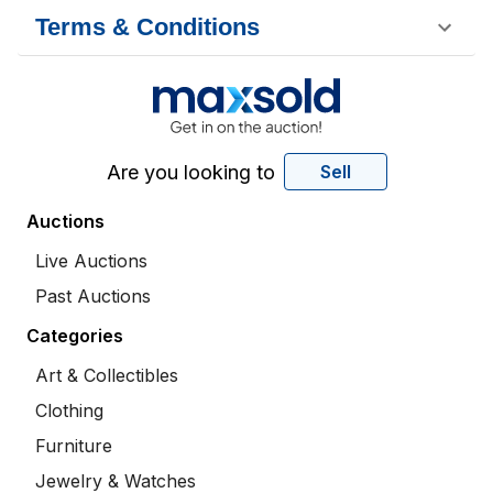
Terms & Conditions
Are you looking to
Sell
Auctions
Live Auctions
Past Auctions
Categories
Art & Collectibles
Clothing
Furniture
Jewelry & Watches