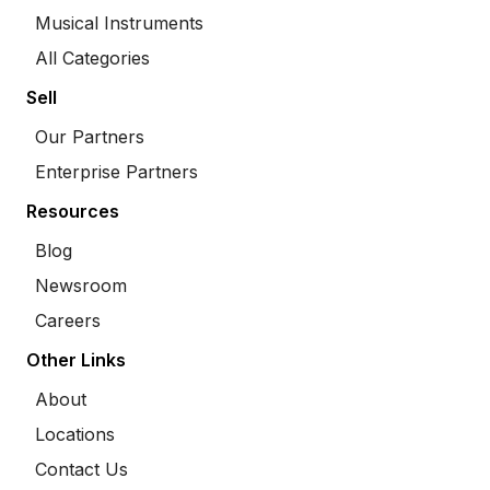
Musical Instruments
All Categories
Sell
Our Partners
Enterprise Partners
Resources
Blog
Newsroom
Careers
Other Links
About
Locations
Contact Us