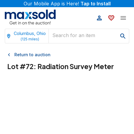
Our Mobile App is Here!
Tap to Install
Columbus, Ohio
(
125
miles)
Return to auction
Lot #
72
:
Radiation Survey Meter