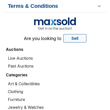
Terms & Conditions
Are you looking to
Sell
Auctions
Live Auctions
Past Auctions
Categories
Art & Collectibles
Clothing
Furniture
Jewelry & Watches