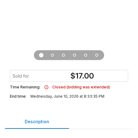
$
17.00
Sold for
Time Remaining:
Closed (bidding was extended)
End time:
Wednesday, June 10, 2026 at 8:33:35 PM
Description