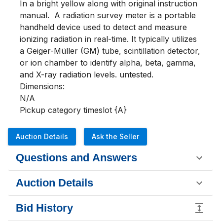
In a bright yellow along with original instruction 
manual.  A radiation survey meter is a portable 
handheld device used to detect and measure 
ionizing radiation in real-time. It typically utilizes 
a Geiger-Müller (GM) tube, scintillation detector, 
or ion chamber to identify alpha, beta, gamma, 
and X-ray radiation levels. untested.  

Dimensions:

N/A

Pickup category timeslot {A}
Auction Details
Ask the Seller
Questions and Answers
Auction Details
Bid History