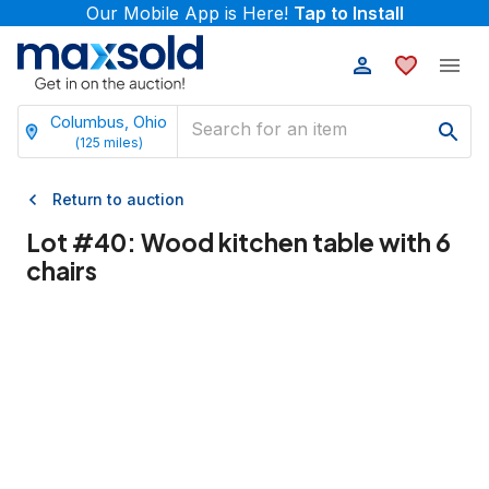
Our Mobile App is Here!
Tap to Install
Columbus, Ohio
(
125
miles)
Return to auction
Lot #
40
:
Wood kitchen table with 6
chairs