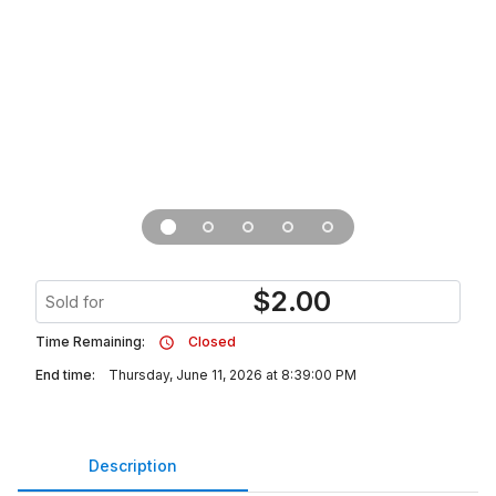
$
2.00
Sold for
Time Remaining:
Closed
End time:
Thursday, June 11, 2026 at 8:39:00 PM
Description