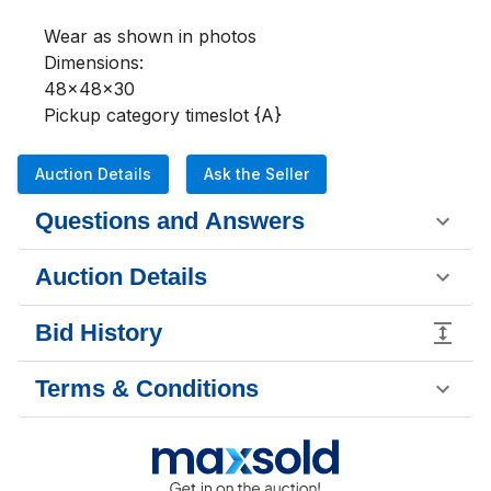
Wear as shown in photos 

Dimensions:

48x48x30

Pickup category timeslot {A}
Auction Details
Ask the Seller
Questions and Answers
Auction Details
Bid History
Terms & Conditions