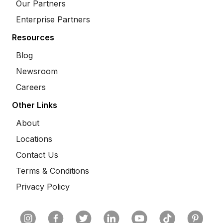
Our Partners
Enterprise Partners
Resources
Blog
Newsroom
Careers
Other Links
About
Locations
Contact Us
Terms & Conditions
Privacy Policy