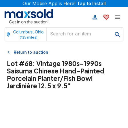
Our Mobile App is Here!
Tap to Install
Columbus, Ohio
(
125
miles)
Return to auction
Lot #
68
:
Vintage 1980s-1990s
Saisuma Chinese Hand-Painted
Porcelain Planter/Fish Bowl
Jardinière 12.5 x 9.5"