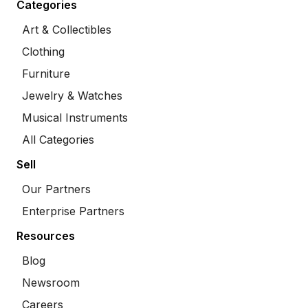
Categories
Art & Collectibles
Clothing
Furniture
Jewelry & Watches
Musical Instruments
All Categories
Sell
Our Partners
Enterprise Partners
Resources
Blog
Newsroom
Careers