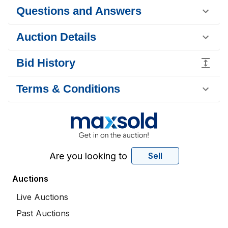
Questions and Answers
Auction Details
Bid History
Terms & Conditions
Are you looking to
Sell
Auctions
Live Auctions
Past Auctions