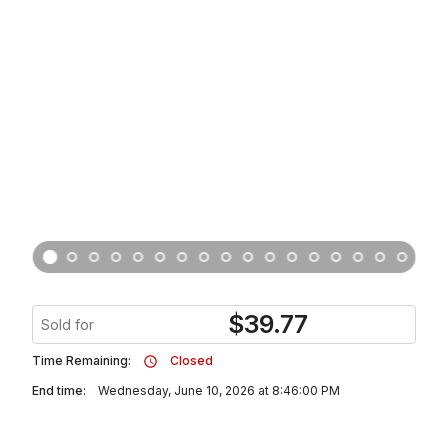
$
39.77
Sold for
Time Remaining:
Closed
End time:
Wednesday, June 10, 2026 at 8:46:00 PM