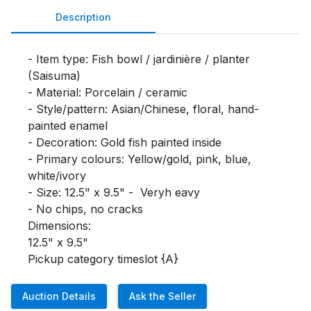
Description
- Item type: Fish bowl / jardinière / planter 
(Saisuma) 

- Material: Porcelain / ceramic

- Style/pattern: Asian/Chinese, floral, hand-
painted enamel

- Decoration: Gold fish painted inside

- Primary colours: Yellow/gold, pink, blue, 
white/ivory

- Size: 12.5" x 9.5" -  Veryh eavy

- No chips, no cracks

Dimensions:

12.5" x 9.5"

Pickup category timeslot {A}
Auction Details
Ask the Seller