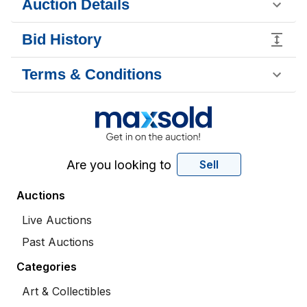
Auction Details
Bid History
Terms & Conditions
Are you looking to
Sell
Auctions
Live Auctions
Past Auctions
Categories
Art & Collectibles