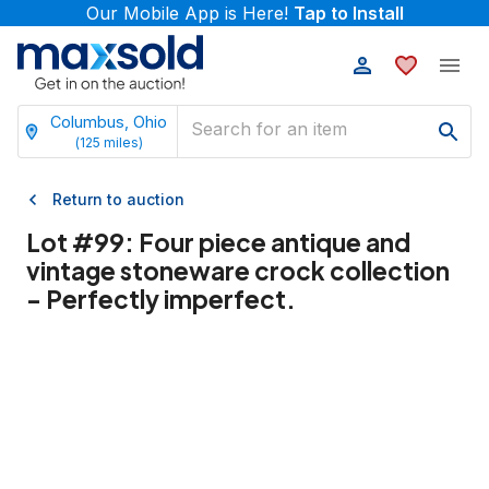
Our Mobile App is Here!
Tap to Install
Columbus, Ohio
(
125
miles)
Return to auction
Lot #
99
:
Four piece antique and
vintage stoneware crock collection
- Perfectly imperfect.