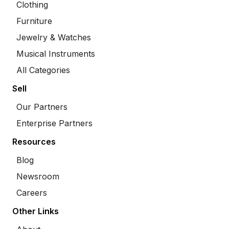
Clothing
Furniture
Jewelry & Watches
Musical Instruments
All Categories
Sell
Our Partners
Enterprise Partners
Resources
Blog
Newsroom
Careers
Other Links