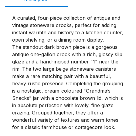
A curated, four-piece collection of antique and 
vintage stoneware crocks, perfect for adding 
instant warmth and history to a kitchen counter, 
open shelving, or a dining room display.

The standout dark brown piece is a gorgeous 
antique one-gallon crock with a rich, glossy slip 
glaze and a hand-incised number "1" near the 
rim. The two large beige stoneware canisters 
make a rare matching pair with a beautiful, 
heavy rustic presence. Completing the grouping 
is a nostalgic, cream-coloured "Grandma’s 
Snacks" jar with a chocolate brown lid, which is 
in absolute perfection with lovely, fine glaze 
crazing. Grouped together, they offer a 
wonderful variety of textures and warm tones 
for a classic farmhouse or cottagecore look.
