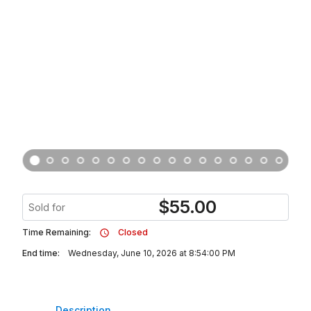
$
55.00
Sold for
Time Remaining:
Closed
End time:
Wednesday, June 10, 2026 at 8:54:00 PM
Description