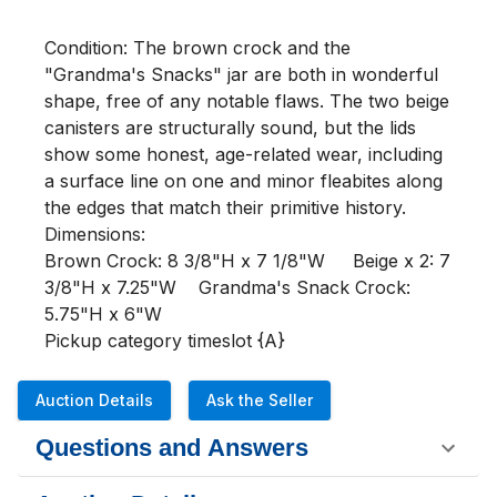
Condition: The brown crock and the 
"Grandma's Snacks" jar are both in wonderful 
shape, free of any notable flaws. The two beige 
canisters are structurally sound, but the lids 
show some honest, age-related wear, including 
a surface line on one and minor fleabites along 
the edges that match their primitive history. 

Dimensions:

Brown Crock: 8 3/8"H x 7 1/8"W     Beige x 2: 7 
3/8"H x 7.25"W    Grandma's Snack Crock: 
5.75"H x 6"W

Pickup category timeslot {A}
Auction Details
Ask the Seller
Questions and Answers