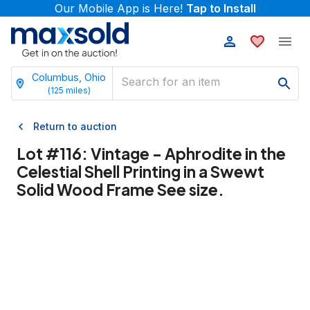
Our Mobile App is Here!
Tap to Install
Columbus, Ohio
(
125
miles)
Return to auction
Lot #
116
:
Vintage - Aphrodite in the
Celestial Shell Printing in a Swewt
Solid Wood Frame See size.