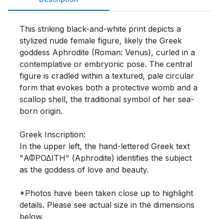
This striking black-and-white print depicts a 
stylized nude female figure, likely the Greek 
goddess Aphrodite (Roman: Venus), curled in a 
contemplative or embryonic pose. The central 
figure is cradled within a textured, pale circular 
form that evokes both a protective womb and a 
scallop shell, the traditional symbol of her sea-
born origin.

Greek Inscription: 

In the upper left, the hand-lettered Greek text 
"ΑΦΡΟΔΙΤΗ" (Aphrodite) identifies the subject 
as the goddess of love and beauty.

*Photos have been taken close up to highlight 
details. Please see actual size in the dimensions 
below. 
