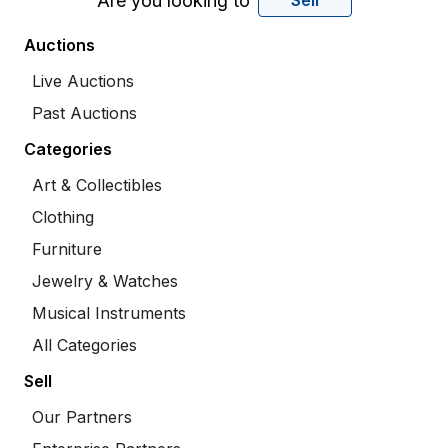
Are you looking to
Sell
Auctions
Live Auctions
Past Auctions
Categories
Art & Collectibles
Clothing
Furniture
Jewelry & Watches
Musical Instruments
All Categories
Sell
Our Partners