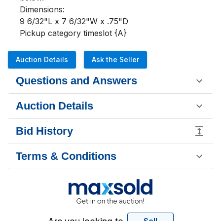
Dimensions:

9 6/32"L x 7 6/32"W x .75"D

Pickup category timeslot {A}
Auction Details
Ask the Seller
Questions and Answers
Auction Details
Bid History
Terms & Conditions