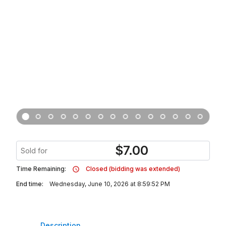
$
7.00
Sold for
Time Remaining:
Closed (bidding was extended)
End time:
Wednesday, June 10, 2026 at 8:59:52 PM
Description