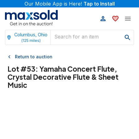
Our Mobile App is Here!
Tap to Install
Columbus, Ohio
(
125
miles)
Return to auction
Lot #
53
:
Yamaha Concert Flute,
Crystal Decorative Flute & Sheet
Music