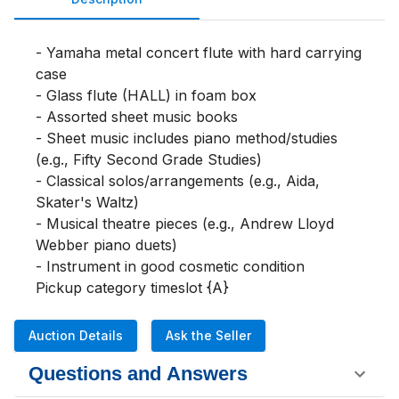
- Yamaha metal concert flute with hard carrying 
case

- Glass flute (HALL) in foam box

- Assorted sheet music books

- Sheet music includes piano method/studies 
(e.g., Fifty Second Grade Studies)

- Classical solos/arrangements (e.g., Aida, 
Skater's Waltz)

- Musical theatre pieces (e.g., Andrew Lloyd 
Webber piano duets)

- Instrument in good cosmetic condition

Pickup category timeslot {A}
Auction Details
Ask the Seller
Questions and Answers