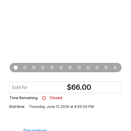
$
66.00
Sold for
Time Remaining:
Closed
End time:
Thursday, June 11, 2026 at 8:05:00 PM
Description