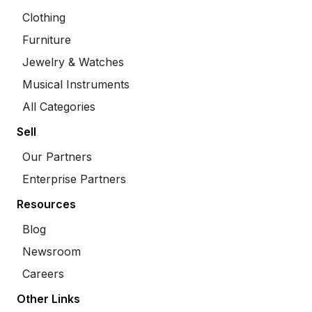
Clothing
Furniture
Jewelry & Watches
Musical Instruments
All Categories
Sell
Our Partners
Enterprise Partners
Resources
Blog
Newsroom
Careers
Other Links