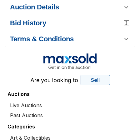
Auction Details
Bid History
Terms & Conditions
Are you looking to
Sell
Auctions
Live Auctions
Past Auctions
Categories
Art & Collectibles