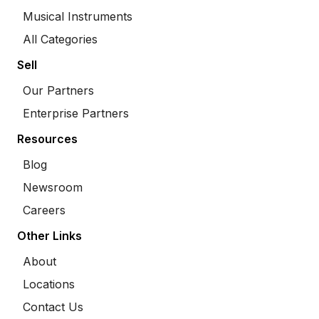
Musical Instruments
All Categories
Sell
Our Partners
Enterprise Partners
Resources
Blog
Newsroom
Careers
Other Links
About
Locations
Contact Us