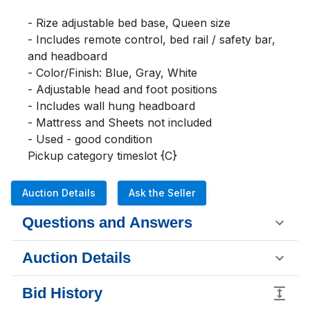
- Rize adjustable bed base, Queen size

- Includes remote control, bed rail / safety bar, 
and headboard

- Color/Finish: Blue, Gray, White

- Adjustable head and foot positions

- Includes wall hung headboard

- Mattress and Sheets not included

- Used - good condition

Pickup category timeslot {C}
Auction Details
Ask the Seller
Questions and Answers
Auction Details
Bid History