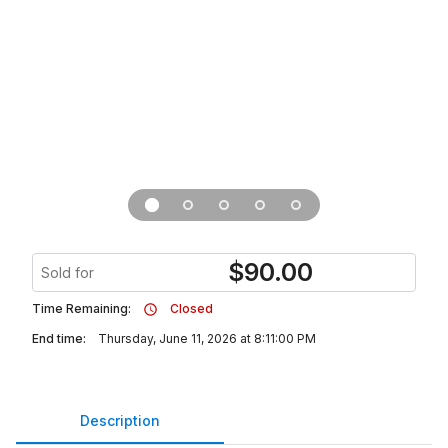
$
90.00
Sold for
Time Remaining:
Closed
End time:
Thursday, June 11, 2026 at 8:11:00 PM
Description