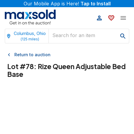
Our Mobile App is Here!
Tap to Install
Columbus, Ohio
(
125
miles)
Return to auction
Lot #
78
:
Rize Queen Adjustable Bed
Base