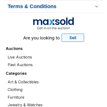
Terms & Conditions
Are you looking to
Sell
Auctions
Live Auctions
Past Auctions
Categories
Art & Collectibles
Clothing
Furniture
Jewelry & Watches