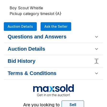
Boy Scout Whistle

Pickup category timeslot {A}
Auction Details
Ask the Seller
Questions and Answers
Auction Details
Bid History
Terms & Conditions
Are you looking to
Sell