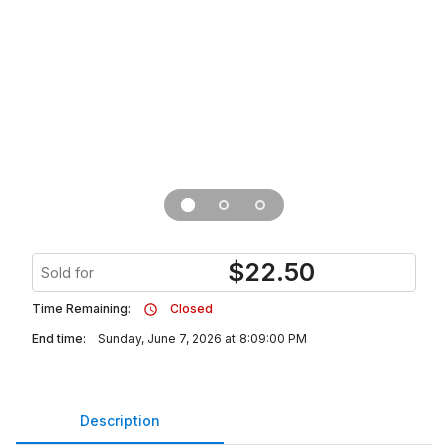
$
22.50
Sold for
Time Remaining:
Closed
End time:
Sunday, June 7, 2026 at 8:09:00 PM
Description