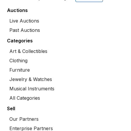
Auctions
Live Auctions
Past Auctions
Categories
Art & Collectibles
Clothing
Furniture
Jewelry & Watches
Musical Instruments
All Categories
Sell
Our Partners
Enterprise Partners