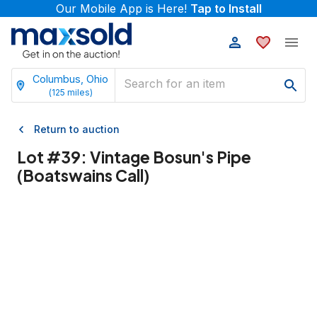
Our Mobile App is Here!
Tap to Install
Columbus, Ohio
(
125
miles)
Return to auction
Lot #
39
:
Vintage Bosun's Pipe
(Boatswains Call)