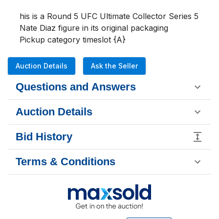
his is a Round 5 UFC Ultimate Collector Series 5 
Nate Diaz figure in its original packaging 

Pickup category timeslot {A}
Auction Details
Ask the Seller
Questions and Answers
Auction Details
Bid History
Terms & Conditions