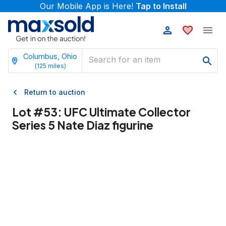
Our Mobile App is Here!
Tap to Install
Columbus, Ohio
(
125
miles)
Return to auction
Lot #
53
:
UFC Ultimate Collector
Series 5 Nate Diaz figurine