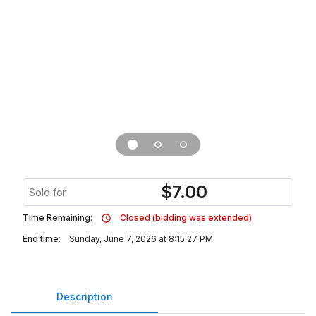
$
7.00
Sold for
Time Remaining:
Closed (bidding was extended)
End time:
Sunday, June 7, 2026 at 8:15:27 PM
Description