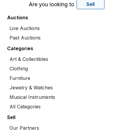
Are you looking to
Sell
Auctions
Live Auctions
Past Auctions
Categories
Art & Collectibles
Clothing
Furniture
Jewelry & Watches
Musical Instruments
All Categories
Sell
Our Partners