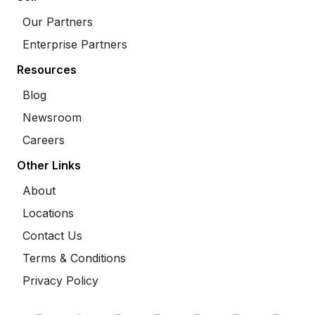
Our Partners
Enterprise Partners
Resources
Blog
Newsroom
Careers
Other Links
About
Locations
Contact Us
Terms & Conditions
Privacy Policy