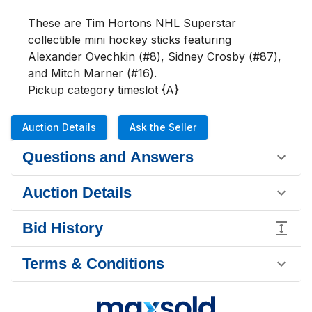
These are Tim Hortons NHL Superstar 
collectible mini hockey sticks featuring 
Alexander Ovechkin (#8), Sidney Crosby (#87), 
and Mitch Marner (#16).

Pickup category timeslot {A}
Auction Details
Ask the Seller
Questions and Answers
Auction Details
Bid History
Terms & Conditions