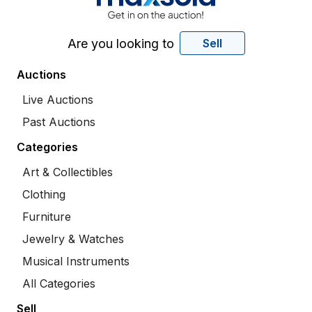
Are you looking to
Sell
Auctions
Live Auctions
Past Auctions
Categories
Art & Collectibles
Clothing
Furniture
Jewelry & Watches
Musical Instruments
All Categories
Sell