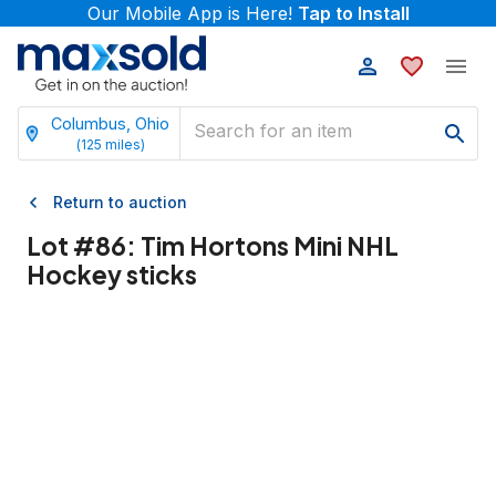
Our Mobile App is Here!
Tap to Install
Columbus, Ohio
(
125
miles)
Return to auction
Lot #
86
:
Tim Hortons Mini NHL
Hockey sticks