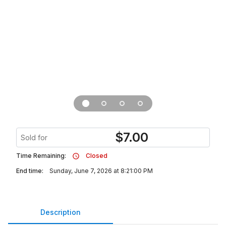
$
7.00
Sold for
Time Remaining:
Closed
End time:
Sunday, June 7, 2026 at 8:21:00 PM
Description