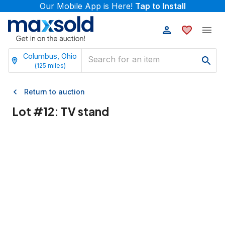
Our Mobile App is Here!
Tap to Install
Columbus, Ohio
(
125
miles)
Return to auction
Lot #
12
:
TV stand