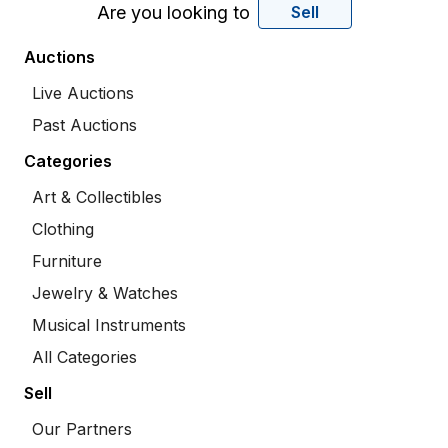
Are you looking to
Sell
Auctions
Live Auctions
Past Auctions
Categories
Art & Collectibles
Clothing
Furniture
Jewelry & Watches
Musical Instruments
All Categories
Sell
Our Partners