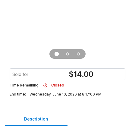
$
14.00
Sold for
Time Remaining:
Closed
End time:
Wednesday, June 10, 2026 at 8:17:00 PM
Description