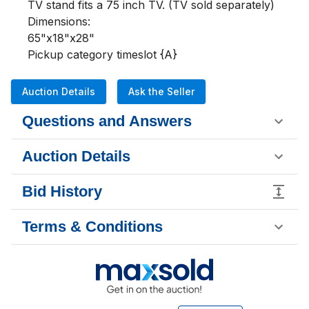
TV stand fits a 75 inch TV. (TV sold separately)

Dimensions:

65"x18"x28"

Pickup category timeslot {A}
Auction Details
Ask the Seller
Questions and Answers
Auction Details
Bid History
Terms & Conditions