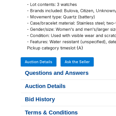
- Lot contents: 3 watches

- Brands included: Bulova, Citizen, Unknown/n
- Movement type: Quartz (battery)

- Case/bracelet material: Stainless steel; two-
- Gender/size: Women's and men's/larger size
- Condition: Used with visible wear and scrat
- Features: Water resistant (unspecified), date
Pickup category timeslot {A}
Auction Details
Ask the Seller
Questions and Answers
Auction Details
Bid History
Terms & Conditions