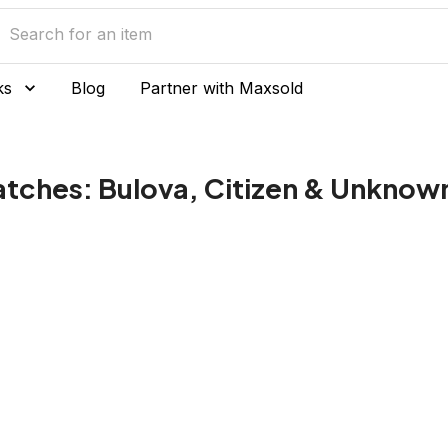
ks
Blog
Partner with Maxsold
atches: Bulova, Citizen & Unknow