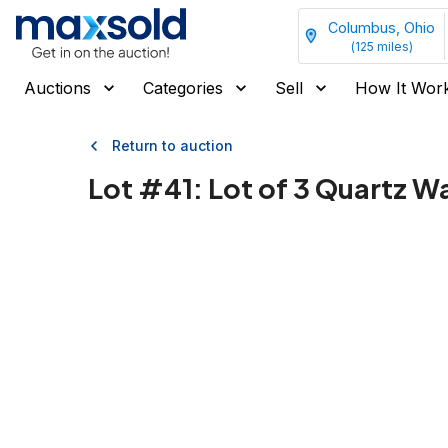
Columbus, Ohio
(
125
miles)
Auctions
Categories
Sell
How It Wor
Return to auction
Lot #
41
:
Lot of 3 Quartz W