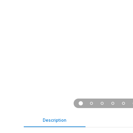
Description