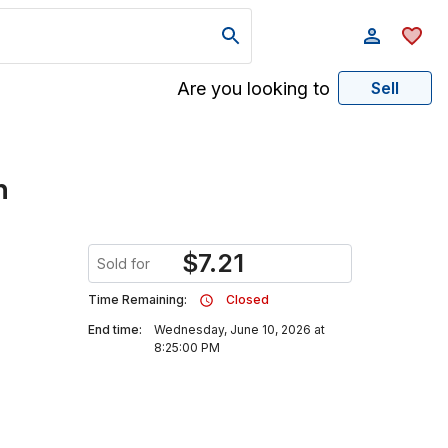
Are you looking to
Sell
n
$
7.21
Sold for
Time Remaining:
Closed
End time:
Wednesday, June 10, 2026 at
8:25:00 PM