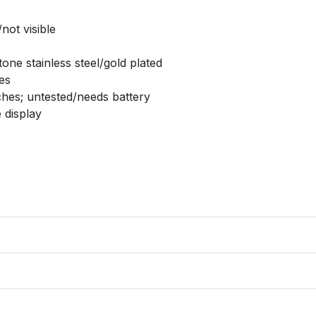
ot visible

tone stainless steel/gold plated

s

ches; untested/needs battery

 display
