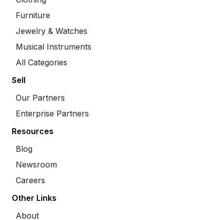
Furniture
Jewelry & Watches
Musical Instruments
All Categories
Sell
Our Partners
Enterprise Partners
Resources
Blog
Newsroom
Careers
Other Links
About