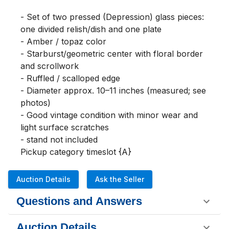
- Set of two pressed (Depression) glass pieces: 
one divided relish/dish and one plate

- Amber / topaz color

- Starburst/geometric center with floral border 
and scrollwork

- Ruffled / scalloped edge

- Diameter approx. 10–11 inches (measured; see 
photos)

- Good vintage condition with minor wear and 
light surface scratches

- stand not included

Pickup category timeslot {A}
Auction Details
Ask the Seller
Questions and Answers
Auction Details