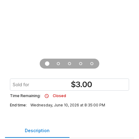
$
3.00
Sold for
Time Remaining:
Closed
End time:
Wednesday, June 10, 2026 at 8:35:00 PM
Description