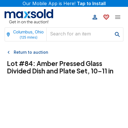
Our Mobile App is Here!
Tap to Install
Columbus, Ohio
(
125
miles)
Return to auction
Lot #
84
:
Amber Pressed Glass
Divided Dish and Plate Set, 10–11 in