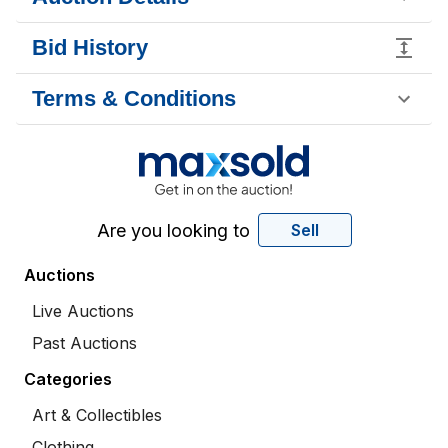
Bid History
Terms & Conditions
Are you looking to
Sell
Auctions
Live Auctions
Past Auctions
Categories
Art & Collectibles
Clothing