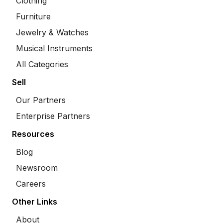
Clothing
Furniture
Jewelry & Watches
Musical Instruments
All Categories
Sell
Our Partners
Enterprise Partners
Resources
Blog
Newsroom
Careers
Other Links
About