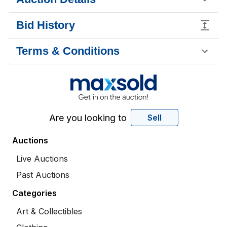
Bid History
Terms & Conditions
Are you looking to
Sell
Auctions
Live Auctions
Past Auctions
Categories
Art & Collectibles