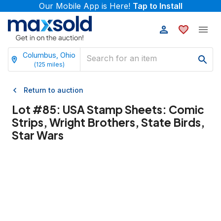
Our Mobile App is Here!
Tap to Install
Columbus, Ohio
(
125
miles)
Return to auction
Lot #
85
:
USA Stamp Sheets: Comic
Strips, Wright Brothers, State Birds,
Star Wars