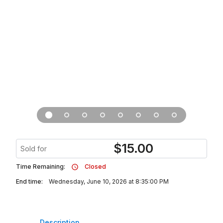
$
15.00
Sold for
Time Remaining:
Closed
End time:
Wednesday, June 10, 2026 at 8:35:00 PM
Description