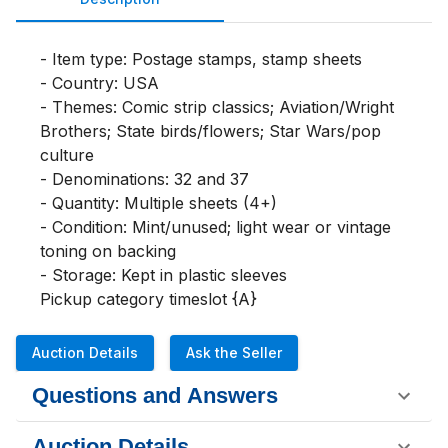
- Item type: Postage stamps, stamp sheets

- Country: USA

- Themes: Comic strip classics; Aviation/Wright 
Brothers; State birds/flowers; Star Wars/pop 
culture

- Denominations: 32 and 37

- Quantity: Multiple sheets (4+)

- Condition: Mint/unused; light wear or vintage 
toning on backing

- Storage: Kept in plastic sleeves

Pickup category timeslot {A}
Auction Details
Ask the Seller
Questions and Answers
Auction Details