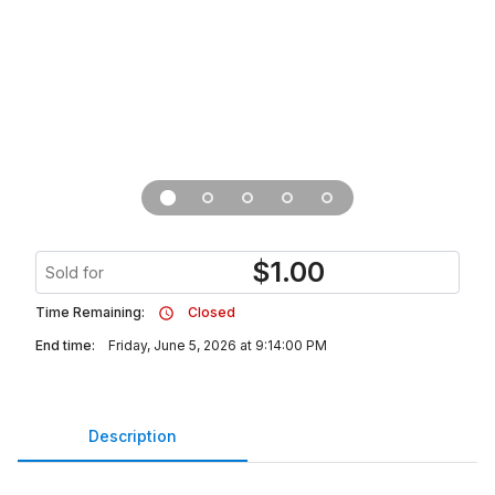
$
1.00
Sold for
Time Remaining:
Closed
End time:
Friday, June 5, 2026 at 9:14:00 PM
Description