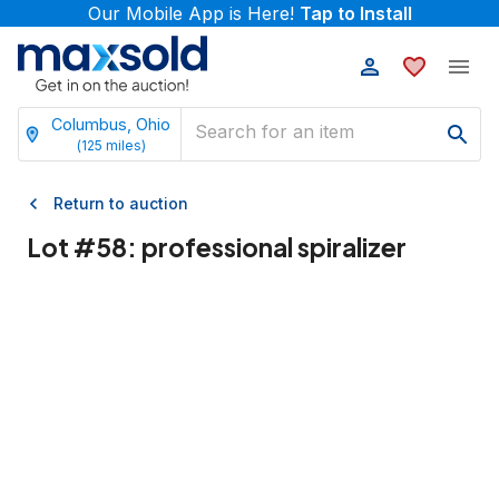
Our Mobile App is Here!
Tap to Install
Columbus, Ohio
(
125
miles)
Return to auction
Lot #
58
:
professional spiralizer