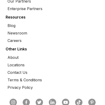
Our Partners
Enterprise Partners
Resources
Blog
Newsroom
Careers
Other Links
About
Locations
Contact Us
Terms & Conditions
Privacy Policy