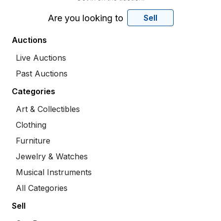
Are you looking to
Sell
Auctions
Live Auctions
Past Auctions
Categories
Art & Collectibles
Clothing
Furniture
Jewelry & Watches
Musical Instruments
All Categories
Sell