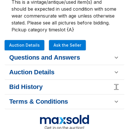
This is a vintage/antique/used item(s) and 
should be expected in used condition with some 
wear commensurate with age unless otherwise 
stated. Please see all pictures before bidding. 

Pickup category timeslot {A}
Auction Details
Ask the Seller
Questions and Answers
Auction Details
Bid History
Terms & Conditions