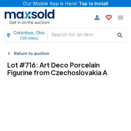
Our Mobile App is Here!
Tap to Install
Columbus, Ohio
(
125
miles)
Return to auction
Lot #
716
:
Art Deco Porcelain
Figurine from Czechoslovakia A