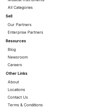
All Categories
Sell
Our Partners
Enterprise Partners
Resources
Blog
Newsroom
Careers
Other Links
About
Locations
Contact Us
Terms & Conditions