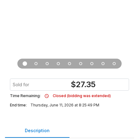
$
27.35
Sold for
Time Remaining:
Closed (bidding was extended)
End time:
Thursday, June 11, 2026 at 8:25:49 PM
Description