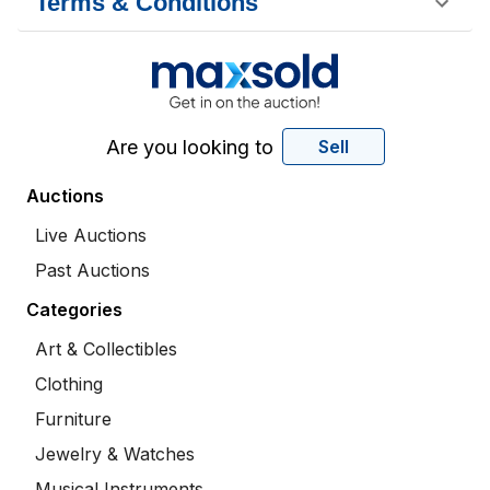
Terms & Conditions
Are you looking to
Sell
Auctions
Live Auctions
Past Auctions
Categories
Art & Collectibles
Clothing
Furniture
Jewelry & Watches
Musical Instruments