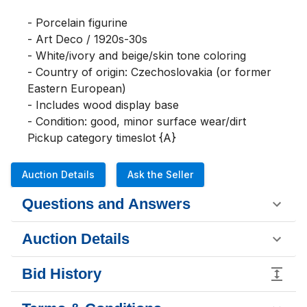
- Porcelain figurine

- Art Deco / 1920s-30s

- White/ivory and beige/skin tone coloring

- Country of origin: Czechoslovakia (or former 
Eastern European)

- Includes wood display base

- Condition: good, minor surface wear/dirt

Pickup category timeslot {A}
Auction Details
Ask the Seller
Questions and Answers
Auction Details
Bid History