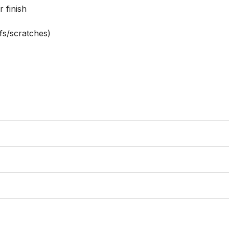
 finish

s/scratches)
