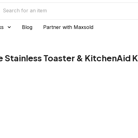
ks
Blog
Partner with Maxsold
e Stainless Toaster & KitchenAid K