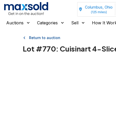
Columbus, Ohio
(
125
miles)
Auctions
Categories
Sell
How It Wor
Return to auction
Lot #
770
:
Cuisinart 4-Slic