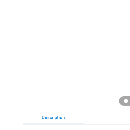
Description