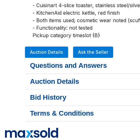
- Cuisinart 4-slice toaster, stainless steel/silver
- KitchenAid electric kettle, red finish

- Both items used; cosmetic wear noted (scuff
- Functionality: not tested

Pickup category timeslot {B}
Auction Details
Ask the Seller
Questions and Answers
Auction Details
Bid History
Terms & Conditions