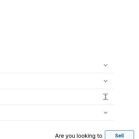
Are you looking to
Sell