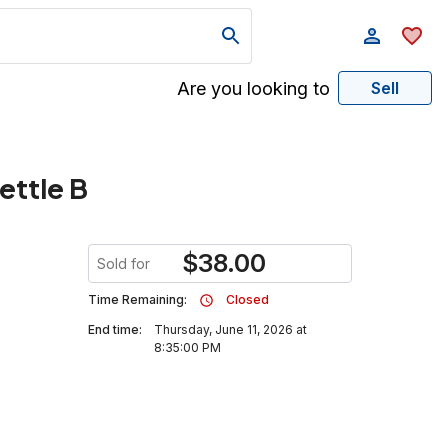
Are you looking to
Sell
ettle B
$
38.00
Sold for
Time Remaining:
Closed
End time:
Thursday, June 11, 2026 at
8:35:00 PM