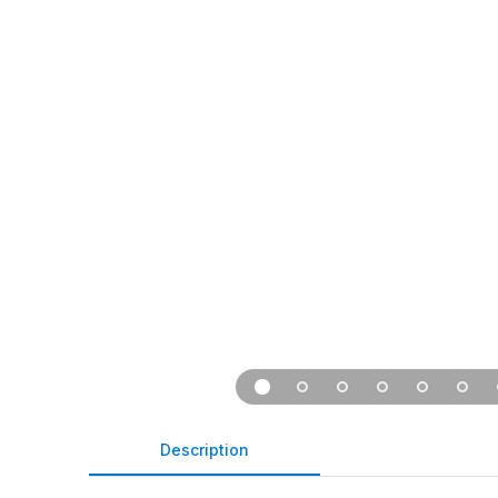
Description