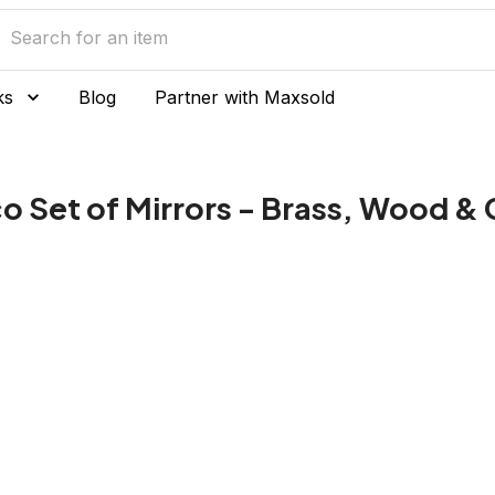
ks
Blog
Partner with Maxsold
 Set of Mirrors - Brass, Wood & 