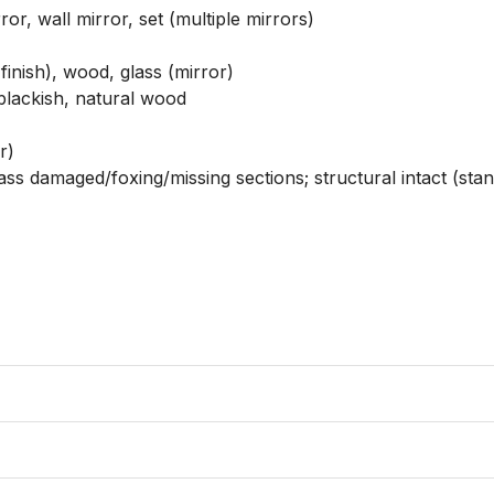
or, wall mirror, set (multiple mirrors)

inish), wood, glass (mirror)

blackish, natural wood

)

ass damaged/foxing/missing sections; structural intact (stan