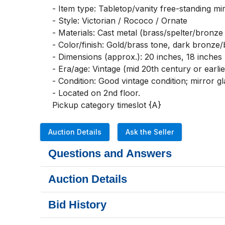
- Item type: Tabletop/vanity free-standing mirr
- Style: Victorian / Rococo / Ornate

- Materials: Cast metal (brass/spelter/bronze f
- Color/finish: Gold/brass tone, dark bronze/
- Dimensions (approx.): 20 inches, 18 inches

- Era/age: Vintage (mid 20th century or earlier
- Condition: Good vintage condition; mirror gl
- Located on 2nd floor. 

Pickup category timeslot {A}
Auction Details
Ask the Seller
Questions and Answers
Auction Details
Bid History