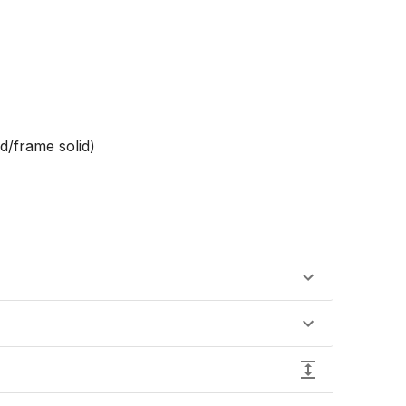
d/frame solid)
