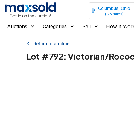
Columbus, Ohio
(
125
miles)
Auctions
Categories
Sell
How It Wor
Return to auction
Lot #
792
:
Victorian/Rococo