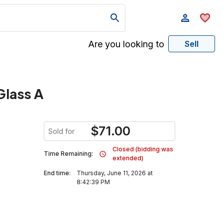
Are you looking to
Sell
Glass A
$
71.00
Sold for
Closed (bidding was
Time Remaining:
extended)
End time:
Thursday, June 11, 2026 at
8:42:39 PM