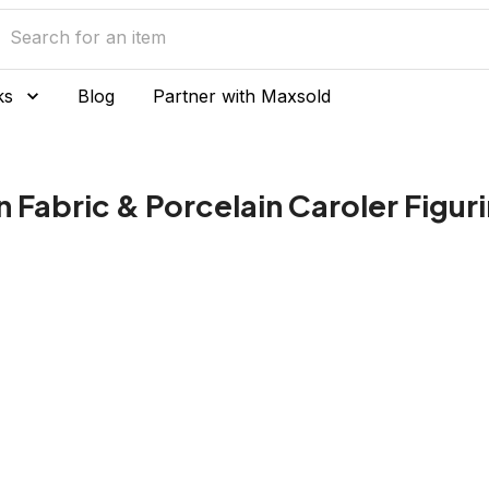
ks
Blog
Partner with Maxsold
n Fabric & Porcelain Caroler Figur