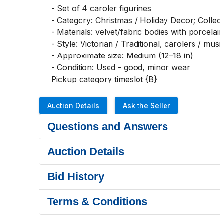
- Set of 4 caroler figurines

- Category: Christmas / Holiday Decor; Collecti
- Materials: velvet/fabric bodies with porcelai
- Style: Victorian / Traditional, carolers / mus
- Approximate size: Medium (12–18 in)

- Condition: Used - good, minor wear

Pickup category timeslot {B}
Auction Details
Ask the Seller
Questions and Answers
Auction Details
Bid History
Terms & Conditions