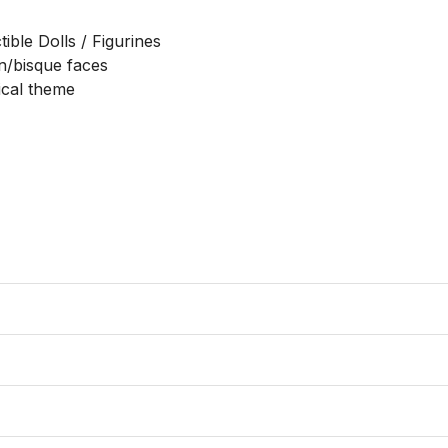
ble Dolls / Figurines

n/bisque faces

ical theme
