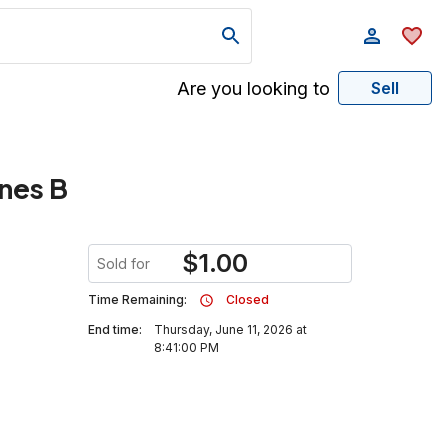
Are you looking to
Sell
ines B
$
1.00
Sold for
Time Remaining:
Closed
End time:
Thursday, June 11, 2026 at
8:41:00 PM