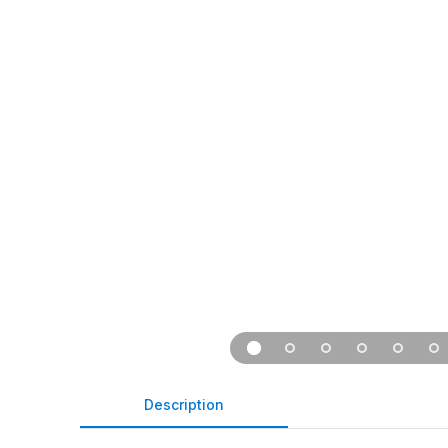
Description