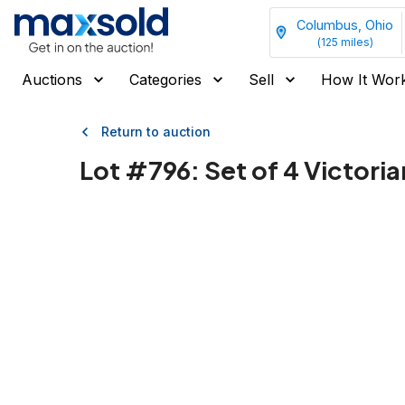
Columbus, Ohio
(
125
miles)
Auctions
Categories
Sell
How It Wor
Return to auction
Lot #
796
:
Set of 4 Victoria