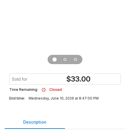
$
33.00
Sold for
Time Remaining:
Closed
End time:
Wednesday, June 10, 2026 at 8:47:00 PM
Description