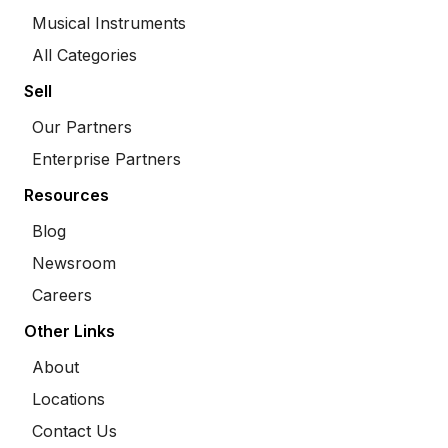
Musical Instruments
All Categories
Sell
Our Partners
Enterprise Partners
Resources
Blog
Newsroom
Careers
Other Links
About
Locations
Contact Us