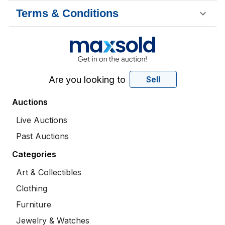
Terms & Conditions
Are you looking to
Sell
Auctions
Live Auctions
Past Auctions
Categories
Art & Collectibles
Clothing
Furniture
Jewelry & Watches