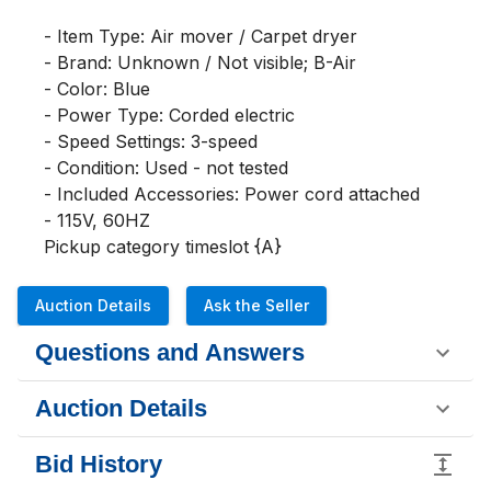
- Item Type: Air mover / Carpet dryer

- Brand: Unknown / Not visible; B-Air

- Color: Blue

- Power Type: Corded electric

- Speed Settings: 3-speed

- Condition: Used - not tested

- Included Accessories: Power cord attached

- 115V, 60HZ

Pickup category timeslot {A}
Auction Details
Ask the Seller
Questions and Answers
Auction Details
Bid History