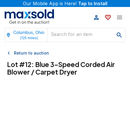
Our Mobile App is Here!
Tap to Install
Columbus, Ohio
(
125
miles)
Return to auction
Lot #
12
:
Blue 3-Speed Corded Air
Blower / Carpet Dryer